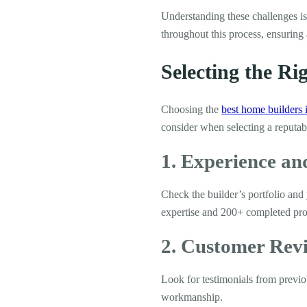
Understanding these challenges i
throughout this process, ensuring 
Selecting the R
Choosing the
best home builders 
consider when selecting a reputab
1. Experience a
Check the builder’s portfolio and
expertise and 200+ completed proj
2. Customer Rev
Look for testimonials from previous
workmanship.