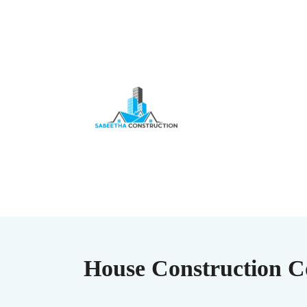
House Construction Co