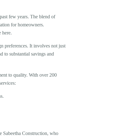
e past few years. The blend of
ination for homeowners.
e here.
preferences. It involves not just
ad to substantial savings and
ment to quality. With over 200
ervices:
s.
ike Sabeetha Construction, who