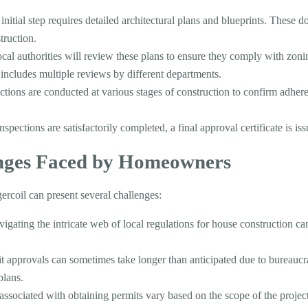
 initial step requires detailed architectural plans and blueprints. These 
truction.
ocal authorities will review these plans to ensure they comply with zoni
n includes multiple reviews by different departments.
ections are conducted at various stages of construction to confirm adhe
inspections are satisfactorily completed, a final approval certificate is is
ges Faced by Homeowners
ercoil can present several challenges:
vigating the intricate web of local regulations for house construction c
it approvals can sometimes take longer than anticipated due to bureaucra
plans.
 associated with obtaining permits vary based on the scope of the project