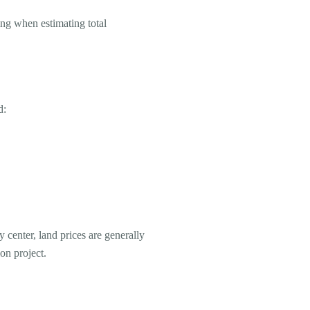
ing when estimating total
d:
y center, land prices are generally
on project.