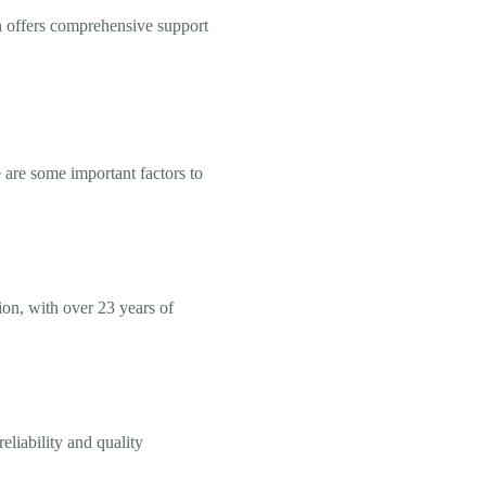
n offers comprehensive support
 are some important factors to
ion, with over 23 years of
eliability and quality