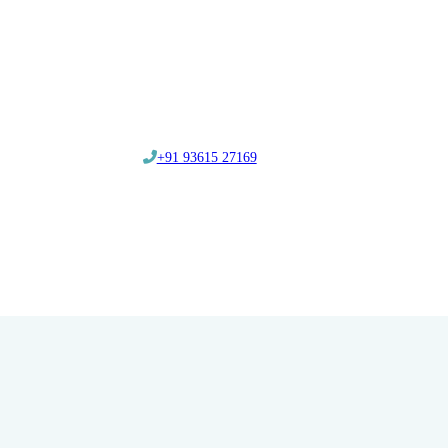
‎+91 93615 27169