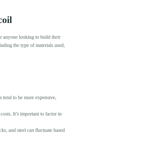
oil
r anyone looking to build their
luding the type of materials used,
s tend to be more expensive,
sts. It’s important to factor in
cks, and steel can fluctuate based