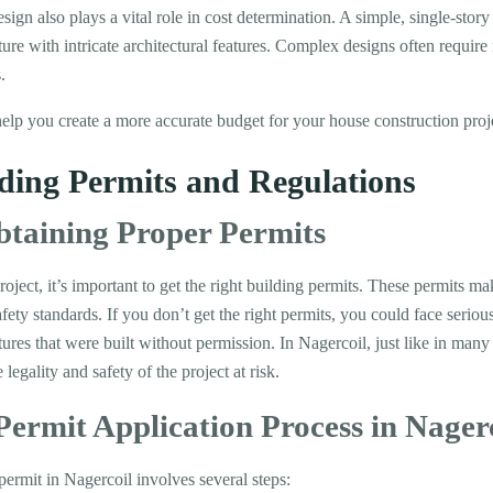
gn also plays a vital role in cost determination. A simple, single-story
ture with intricate architectural features. Complex designs often requir
.
help you create a more accurate budget for your house construction proj
lding Permits and Regulations
btaining Proper Permits
roject, it’s important to get the right building permits. These permits ma
afety standards. If you don’t get the right permits, you could face seriou
ures that were built without permission. In Nagercoil, just like in many
legality and safety of the project at risk.
Permit Application Process in Nager
permit in Nagercoil involves several steps: