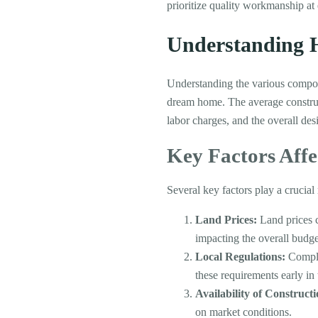
prioritize quality workmanship at 
Understanding H
Understanding the various compone
dream home. The average constructi
labor charges, and the overall des
Key Factors Affe
Several key factors play a crucial 
Land Prices:
Land prices c
impacting the overall budge
Local Regulations:
Complia
these requirements early in
Availability of Construct
on market conditions.