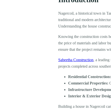
Nagercoil, a historical town in Ta
traditional and modern architectur
Understanding the house construct
Knowing the construction costs h
the price of materials and labor b
ensure that the project remains wit
Sabeetha Construction
, a leading
projects completed across southe
Residential Construction
Commercial Properties:
O
Infrastructure Developm
Interior & Exterior Desig
Building a house in Nagercoil ca