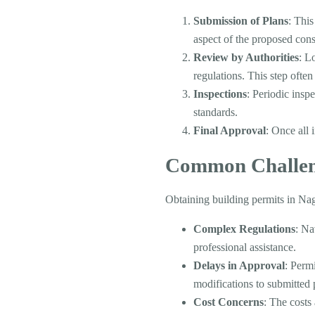
Submission of Plans
: This
aspect of the proposed cons
Review by Authorities
: L
regulations. This step ofte
Inspections
: Periodic insp
standards.
Final Approval
: Once all 
Common Challen
Obtaining building permits in Nag
Complex Regulations
: Na
professional assistance.
Delays in Approval
: Perm
modifications to submitted 
Cost Concerns
: The costs