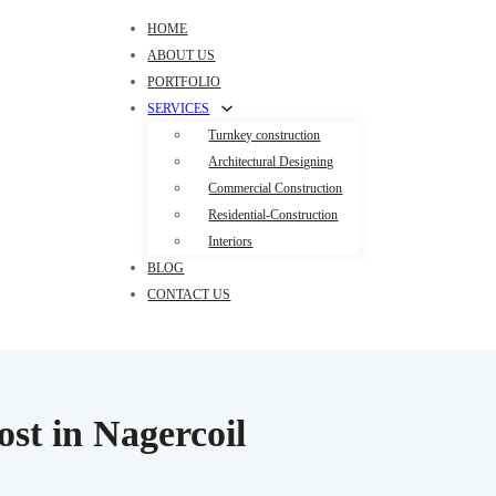
HOME
ABOUT US
PORTFOLIO
SERVICES
Turnkey construction
Architectural Designing
Commercial Construction
Residential-Construction
Interiors
BLOG
CONTACT US
st in Nagercoil