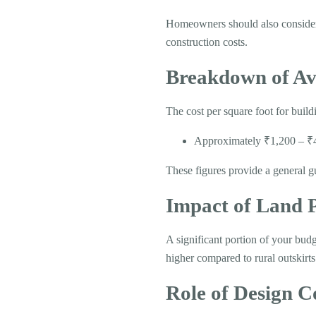
Homeowners should also consider a
construction costs.
Breakdown of Av
The cost per square foot for build
Approximately ₹1,200 – ₹40
These figures provide a general g
Impact of Land P
A significant portion of your budg
higher compared to rural outskirts
Role of Design C