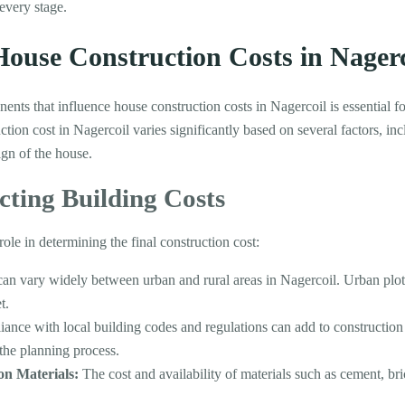
every stage.
ouse Construction Costs in Nagerc
nts that influence house construction costs in Nagercoil is essential fo
on cost in Nagercoil varies significantly based on several factors, inc
ign of the house.
cting Building Costs
role in determining the final construction cost:
an vary widely between urban and rural areas in Nagercoil. Urban plot
t.
nce with local building codes and regulations can add to construction co
 the planning process.
ion Materials:
The cost and availability of materials such as cement, bri