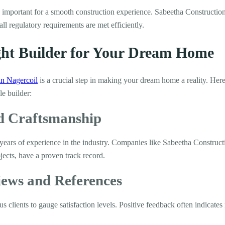
s important for a smooth construction experience. Sabeetha Constructio
all regulatory requirements are met efficiently.
ight Builder for Your Dream Home
in Nagercoil
is a crucial step in making your dream home a reality. Here
le builder:
nd Craftsmanship
 years of experience in the industry. Companies like Sabeetha Construct
ects, have a proven track record.
iews and References
 clients to gauge satisfaction levels. Positive feedback often indicates r