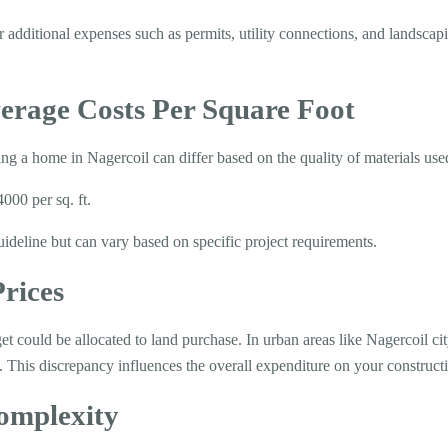
dditional expenses such as permits, utility connections, and landscap
erage Costs Per Square Foot
ing a home in Nagercoil can differ based on the quality of materials use
00 per sq. ft.
uideline but can vary based on specific project requirements.
rices
et could be allocated to land purchase. In urban areas like Nagercoil cit
. This discrepancy influences the overall expenditure on your constructi
omplexity