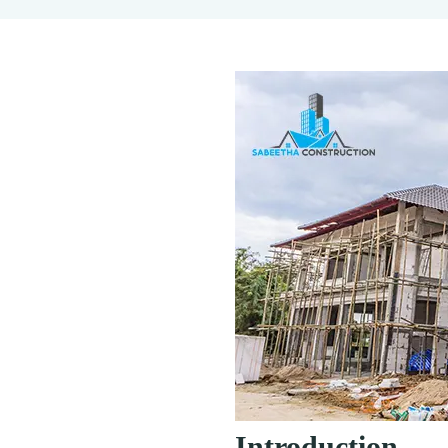
Introduction