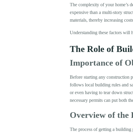
The complexity of your home’s desi
expensive than a multi-story struc
materials, thereby increasing costs
Understanding these factors will 
The Role of Bui
Importance of O
Before starting any construction p
follows local building rules and s
or even having to tear down struct
necessary permits can put both the 
Overview of the 
The process of getting a building 