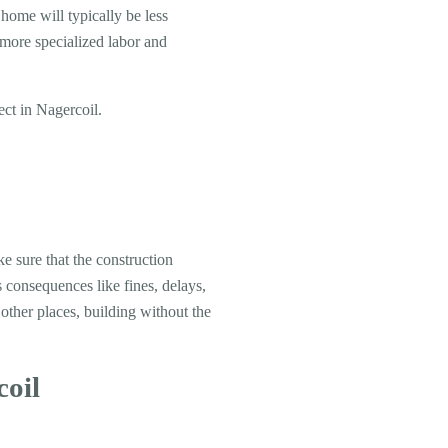
 home will typically be less
e more specialized labor and
ect in Nagercoil.
ke sure that the construction
s consequences like fines, delays,
 other places, building without the
coil