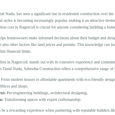
mil Nadu, has seen a significant rise in residential construction over th
al styles is becoming increasingly popular, making it an attractive dest
ion cost in Nagercoil is crucial for anyone considering building a hom
elps homeowners make informed decisions about their budget and design 
ut also other factors like land prices and permits. This knowledge can le
hin financial limits.
 firm in Nagercoil, stands out with its extensive experience and commit
rn Tamil Nadu, Sabeetha Construction offers a comprehensive range of s
:
From modern houses to affordable apartments with eco-friendly design
ffices and shops.
ent:
Pre-engineering buildings, architectural designing.
n:
Transforming spaces with expert craftsmanship.
n be a rewarding experience when partnering with reputable builders l