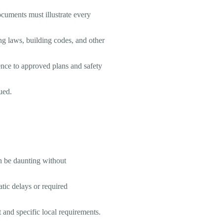
documents must illustrate every
ng laws, building codes, and other
rence to approved plans and safety
sued.
an be daunting without
tic delays or required
 and specific local requirements.