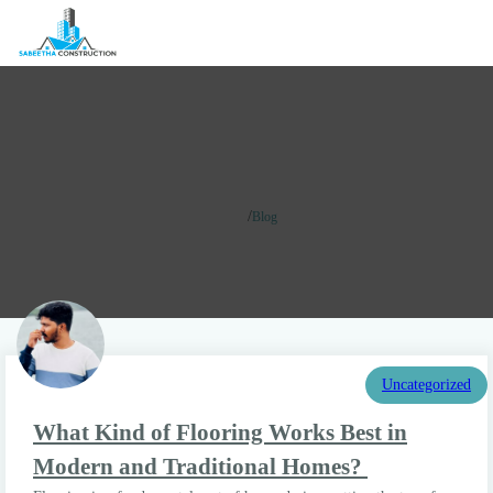
Blog
/
Home
Blog
Uncategorized
What Kind of Flooring Works Best in
Modern and Traditional Homes?