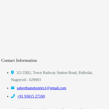
Contact Information
3/2-55B2, Town Railway Station Road, Pallivilai,
Nagercoil - 629003
sabeethaindustries1@gmail.com
‎+91 93615 27169