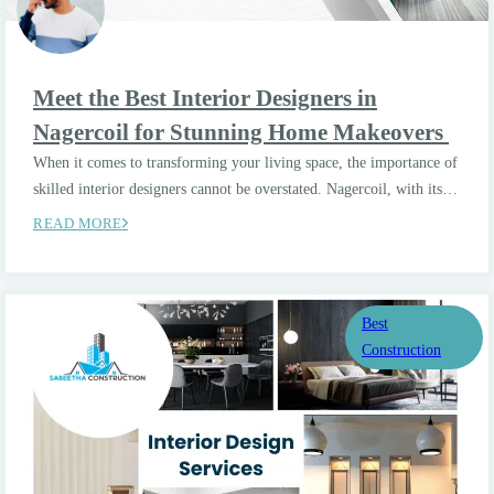
Meet the Best Interior Designers in
Nagercoil for Stunning Home Makeovers
When it comes to transforming your living space, the importance of
skilled interior designers cannot be overstated. Nagercoil, with its…
READ MORE
Best
Construction