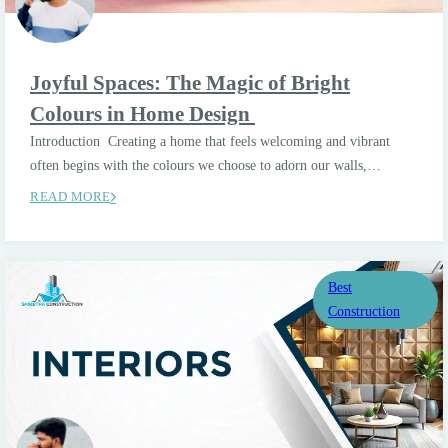
Joyful Spaces: The Magic of Bright
Colours in Home Design
Introduction Creating a home that feels welcoming and vibrant
often begins with the colours we choose to adorn our walls,…
READ MORE
Best
Construction