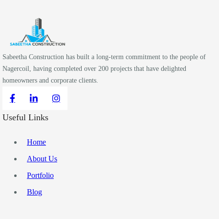
Sabeetha Construction has built a long-term commitment to the people of
Nagercoil, having completed over 200 projects that have delighted
homeowners and corporate clients.
Useful Links
Home
About Us
Portfolio
Blog