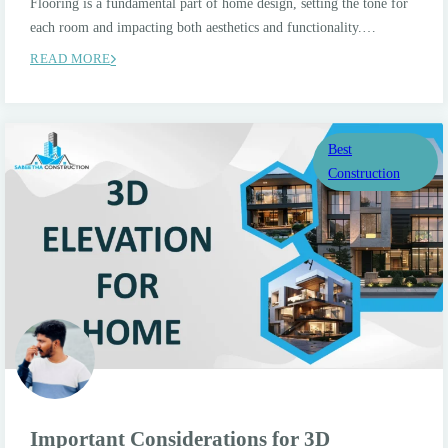
Flooring is a fundamental part of home design, setting the tone for
each room and impacting both aesthetics and functionality.…
READ MORE
Best
Construction
Important Considerations for 3D