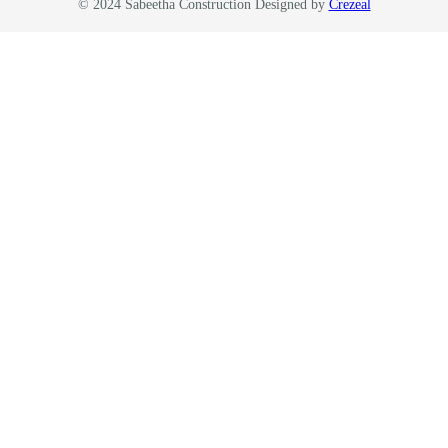
© 2024 Sabeetha Construction Designed by
Crezeal