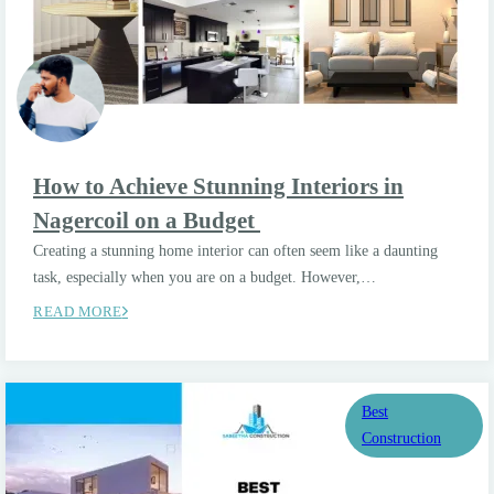
How to Achieve Stunning Interiors in
Nagercoil on a Budget
Creating a stunning home interior can often seem like a daunting
task, especially when you are on a budget. However,…
READ MORE
Best
Construction