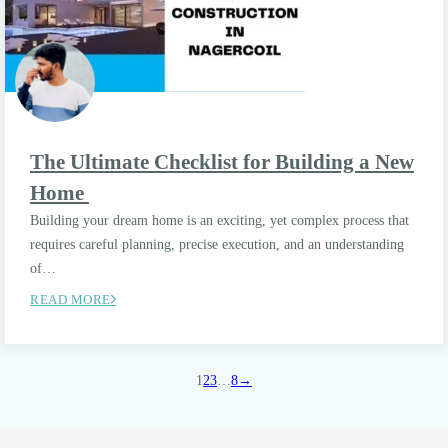
The Ultimate Checklist for Building a New
Home
Building your dream home is an exciting, yet complex process that
requires careful planning, precise execution, and an understanding
of…
READ MORE
1
2
3
…
8
→