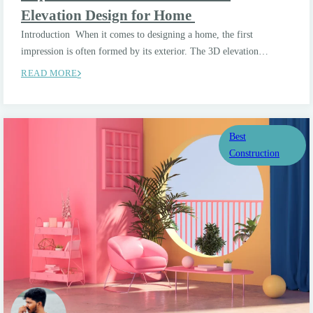
Elevation Design for Home
Introduction When it comes to designing a home, the first
impression is often formed by its exterior. The 3D elevation…
READ MORE
Best
Construction