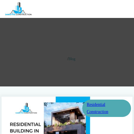
Blog
/
Home
Blog
Residential
Construction