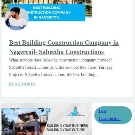
Best Building Construction Company in
Nagercoil- Sabeetha Constructions
What services does Sabeetha construction company provide?
Sabeetha Constructions provides services like these: Turnkey
Projects: Sabeetha Constructions, the best building…
READ MORE
Best
Construction