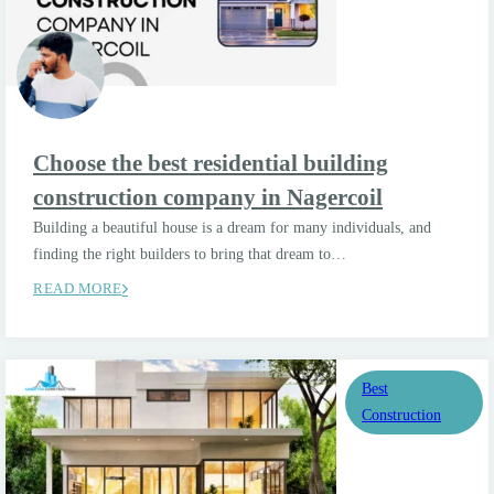
Choose the best residential building
construction company in Nagercoil
Building a beautiful house is a dream for many individuals, and
finding the right builders to bring that dream to…
READ MORE
Best
Construction