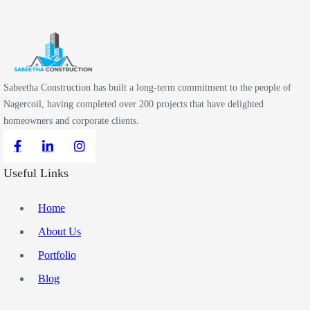
Sabeetha Construction has built a long-term commitment to the people of
Nagercoil, having completed over 200 projects that have delighted
homeowners and corporate clients.
Useful Links
Home
About Us
Portfolio
Blog