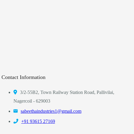
Contact Information
3/2-55B2, Town Railway Station Road, Pallivilai,
Nagercoil - 629003
sabeethaindustries1@gmail.com
‎+91 93615 27169