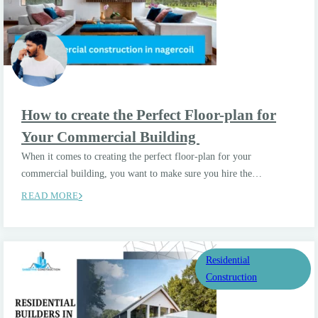
How to create the Perfect Floor-plan for
Your Commercial Building
When it comes to creating the perfect floor-plan for your
commercial building, you want to make sure you hire the…
READ MORE
Residential
Construction