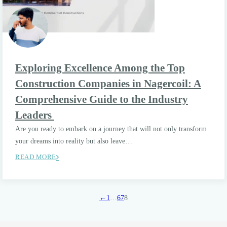
Exploring Excellence Among the Top
Construction Companies in Nagercoil: A
Comprehensive Guide to the Industry
Leaders
Are you ready to embark on a journey that will not only transform
your dreams into reality but also leave…
READ MORE
←
1
…
6
7
8