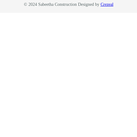
© 2024 Sabeetha Construction Designed by
Crezeal