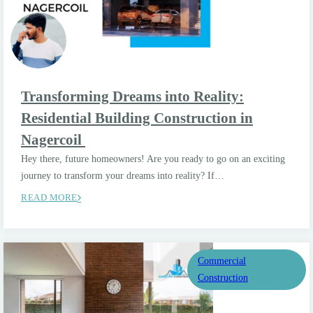
Transforming Dreams into Reality:
Residential Building Construction in
Nagercoil
Hey there, future homeowners! Are you ready to go on an exciting
journey to transform your dreams into reality? If…
READ MORE
Commercial
Construction