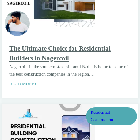
The Ultimate Choice for Residential
Builders in Nagercoil
Nagercoil, in the southern state of Tamil Nadu, is home to some of
the best construction companies in the region.…
READ MORE
Residential
Construction