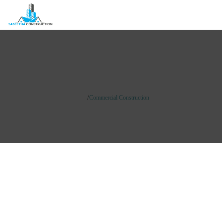
Commercial Construction
/
Home
Commercial Construction