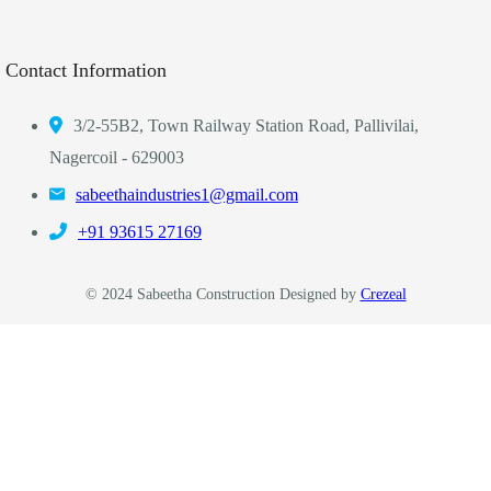
Contact Information
3/2-55B2, Town Railway Station Road, Pallivilai,
Nagercoil - 629003
sabeethaindustries1@gmail.com
‎+91 93615 27169
© 2024 Sabeetha Construction Designed by
Crezeal