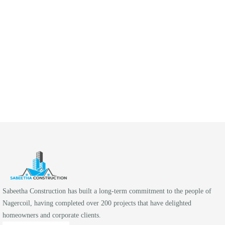
KNOW MORE
Sabeetha Construction has built a long-term commitment to the people of
Nagercoil, having completed over 200 projects that have delighted
homeowners and corporate clients.