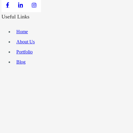
Useful Links
Home
About Us
Portfolio
Blog