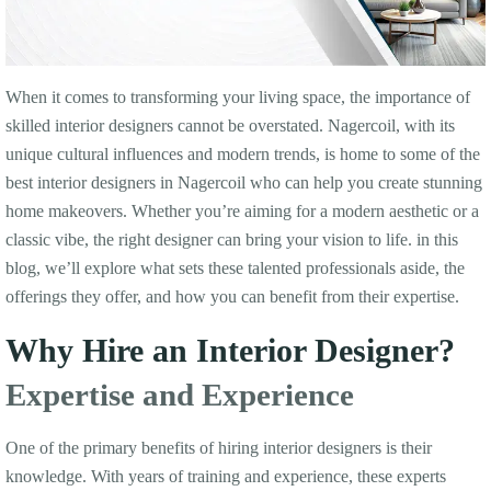
When it comes to transforming your living space, the importance of
skilled interior designers cannot be overstated. Nagercoil, with its
unique cultural influences and modern trends, is home to some of the
best interior designers in Nagercoil who can help you create stunning
home makeovers. Whether you’re aiming for a modern aesthetic or a
classic vibe, the right designer can bring your vision to life. in this
blog, we’ll explore what sets these talented professionals aside, the
offerings they offer, and how you can benefit from their expertise.
Why Hire an Interior Designer?
Expertise and Experience
One of the primary benefits of hiring interior designers is their
knowledge. With years of training and experience, these experts