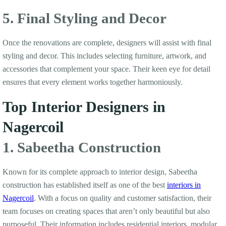
5. Final Styling and Decor
Once the renovations are complete, designers will assist with final
styling and decor. This includes selecting furniture, artwork, and
accessories that complement your space. Their keen eye for detail
ensures that every element works together harmoniously.
Top Interior Designers in
Nagercoil
1. Sabeetha Construction
Known for its complete approach to interior design, Sabeetha
construction has established itself as one of the best
interiors in
Nagercoil
. With a focus on quality and customer satisfaction, their
team focuses on creating spaces that aren’t only beautiful but also
purposeful. Their information includes residential interiors, modular