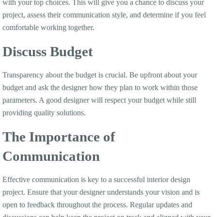
with your top choices. This will give you a chance to discuss your
project, assess their communication style, and determine if you feel
comfortable working together.
Discuss Budget
Transparency about the budget is crucial. Be upfront about your
budget and ask the designer how they plan to work within those
parameters. A good designer will respect your budget while still
providing quality solutions.
The Importance of
Communication
Effective communication is key to a successful interior design
project. Ensure that your designer understands your vision and is
open to feedback throughout the process. Regular updates and