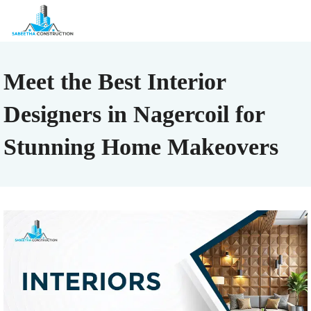
Meet the Best Interior
Designers in Nagercoil for
Stunning Home Makeovers