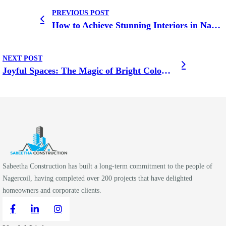
PREVIOUS POST
How to Achieve Stunning Interiors in Nagercoil on a Budget
NEXT POST
Joyful Spaces: The Magic of Bright Colours in Home Design
Sabeetha Construction has built a long-term commitment to the people of
Nagercoil, having completed over 200 projects that have delighted
homeowners and corporate clients.