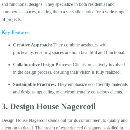
and functional designs. They specialize in both residential and
commercial spaces, making them a versatile choice for a wide range
of projects.
Key Features
Creative Approach:
They combine aesthetics with
practicality, ensuring spaces are both beautiful and functional.
Collaborative Design Process:
Clients are actively involved
in the design process, ensuring their vision is fully realized.
Sustainable Practices:
They emphasize eco-friendly materials
and designs, appealing to environmentally conscious clients.
3. Design House Nagercoil
Design House Nagercoil stands out for its commitment to quality and
attention to detail. Their team of experienced designers is skilled in