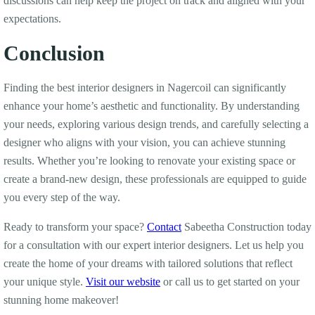
discussions can help keep the project on track and aligned with your
expectations.
Conclusion
Finding the best interior designers in Nagercoil can significantly
enhance your home’s aesthetic and functionality. By understanding
your needs, exploring various design trends, and carefully selecting a
designer who aligns with your vision, you can achieve stunning
results. Whether you’re looking to renovate your existing space or
create a brand-new design, these professionals are equipped to guide
you every step of the way.
Ready to transform your space?
Contact
Sabeetha Construction today
for a consultation with our expert interior designers. Let us help you
create the home of your dreams with tailored solutions that reflect
your unique style.
Visit our website
or call us to get started on your
stunning home makeover!