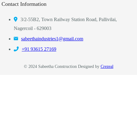
Contact Information
3/2-55B2, Town Railway Station Road, Pallivilai,
Nagercoil - 629003
sabeethaindustries1@gmail.com
‎+91 93615 27169
© 2024 Sabeetha Construction Designed by
Crezeal