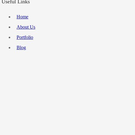
Useful Links
Home
About Us
Portfolio
Blog