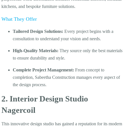
kitchens, and bespoke furniture solutions.
What They Offer
Tailored Design Solutions:
Every project begins with a
consultation to understand your vision and needs.
High-Quality Materials:
They source only the best materials
to ensure durability and style.
Complete Project Management:
From concept to
completion, Sabeetha Construction manages every aspect of
the design process.
2. Interior Design Studio
Nagercoil
This innovative design studio has gained a reputation for its modern