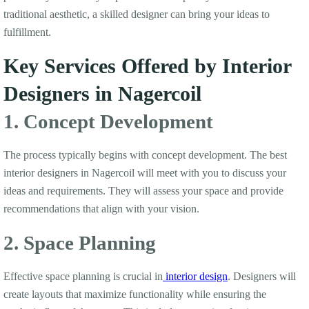
traditional aesthetic, a skilled designer can bring your ideas to
fulfillment.
Key Services Offered by Interior
Designers in Nagercoil
1. Concept Development
The process typically begins with concept development. The best
interior designers in Nagercoil will meet with you to discuss your
ideas and requirements. They will assess your space and provide
recommendations that align with your vision.
2. Space Planning
Effective space planning is crucial in
interior design
. Designers will
create layouts that maximize functionality while ensuring the