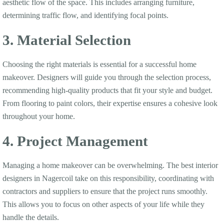
aesthetic flow of the space. This includes arranging furniture,
determining traffic flow, and identifying focal points.
3. Material Selection
Choosing the right materials is essential for a successful home
makeover. Designers will guide you through the selection process,
recommending high-quality products that fit your style and budget.
From flooring to paint colors, their expertise ensures a cohesive look
throughout your home.
4. Project Management
Managing a home makeover can be overwhelming. The best interior
designers in Nagercoil take on this responsibility, coordinating with
contractors and suppliers to ensure that the project runs smoothly.
This allows you to focus on other aspects of your life while they
handle the details.