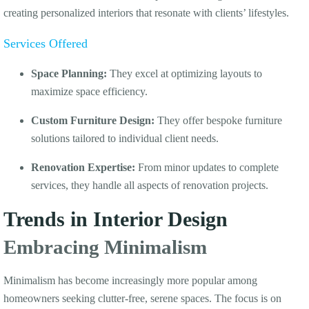
creating personalized interiors that resonate with clients’ lifestyles.
Services Offered
Space Planning:
They excel at optimizing layouts to
maximize space efficiency.
Custom Furniture Design:
They offer bespoke furniture
solutions tailored to individual client needs.
Renovation Expertise:
From minor updates to complete
services, they handle all aspects of renovation projects.
Trends in Interior Design
Embracing Minimalism
Minimalism has become increasingly more popular among
homeowners seeking clutter-free, serene spaces. The focus is on