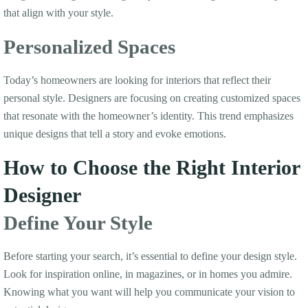
that align with your style.
Personalized Spaces
Today’s homeowners are looking for interiors that reflect their
personal style. Designers are focusing on creating customized spaces
that resonate with the homeowner’s identity. This trend emphasizes
unique designs that tell a story and evoke emotions.
How to Choose the Right Interior
Designer
Define Your Style
Before starting your search, it’s essential to define your design style.
Look for inspiration online, in magazines, or in homes you admire.
Knowing what you want will help you communicate your vision to