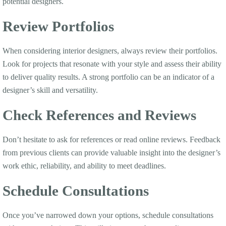
potential designers.
Review Portfolios
When considering interior designers, always review their portfolios.
Look for projects that resonate with your style and assess their ability
to deliver quality results. A strong portfolio can be an indicator of a
designer’s skill and versatility.
Check References and Reviews
Don’t hesitate to ask for references or read online reviews. Feedback
from previous clients can provide valuable insight into the designer’s
work ethic, reliability, and ability to meet deadlines.
Schedule Consultations
Once you’ve narrowed down your options, schedule consultations