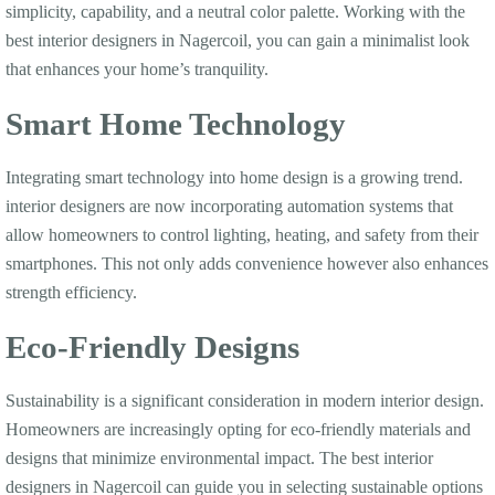
simplicity, capability, and a neutral color palette. Working with the
best interior designers in Nagercoil, you can gain a minimalist look
that enhances your home’s tranquility.
Smart Home Technology
Integrating smart technology into home design is a growing trend.
interior designers are now incorporating automation systems that
allow homeowners to control lighting, heating, and safety from their
smartphones. This not only adds convenience however also enhances
strength efficiency.
Eco-Friendly Designs
Sustainability is a significant consideration in modern interior design.
Homeowners are increasingly opting for eco-friendly materials and
designs that minimize environmental impact. The best interior
designers in Nagercoil can guide you in selecting sustainable options