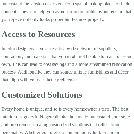
understand the version of design, from spatial making plans to shade
concept. They can help you avoid common problems and ensure that
your space not only looks proper but features properly.
Access to Resources
Interior designers have access to a wide network of suppliers,
contractors, and materials that you might not be able to reach on your
own. This can lead to cost savings and a more streamlined renovation
process. Additionally, they can source unique furnishings and décor
that align with your aesthetic preferences.
Customized Solutions
Every home is unique, and so is every homeowner’s taste. The best
interior designers in Nagercoil take the time to understand your style
and preferences, creating customized solutions that reflect your
personality. Whether you prefer a contemporary look or a more