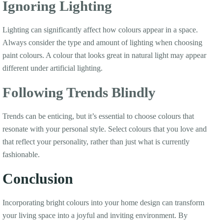
Ignoring Lighting
Lighting can significantly affect how colours appear in a space.
Always consider the type and amount of lighting when choosing
paint colours. A colour that looks great in natural light may appear
different under artificial lighting.
Following Trends Blindly
Trends can be enticing, but it’s essential to choose colours that
resonate with your personal style. Select colours that you love and
that reflect your personality, rather than just what is currently
fashionable.
Conclusion
Incorporating bright colours into your home design can transform
your living space into a joyful and inviting environment. By