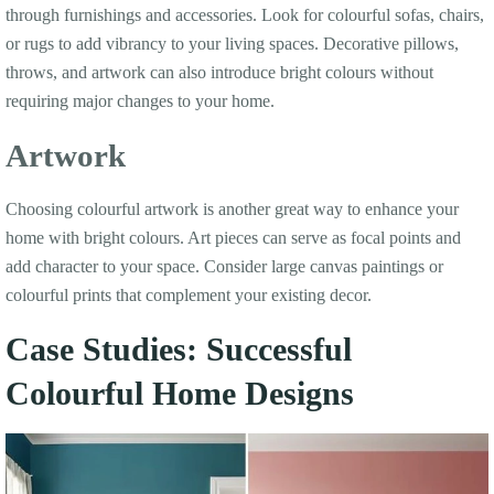
through furnishings and accessories. Look for colourful sofas, chairs,
or rugs to add vibrancy to your living spaces. Decorative pillows,
throws, and artwork can also introduce bright colours without
requiring major changes to your home.
Artwork
Choosing colourful artwork is another great way to enhance your
home with bright colours. Art pieces can serve as focal points and
add character to your space. Consider large canvas paintings or
colourful prints that complement your existing decor.
Case Studies: Successful
Colourful Home Designs