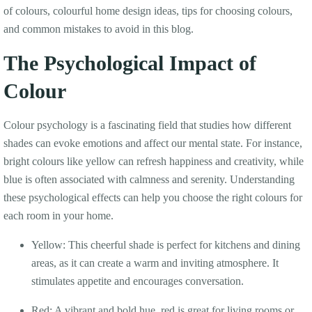
of colours, colourful home design ideas, tips for choosing colours,
and common mistakes to avoid in this blog.
The Psychological Impact of
Colour
Colour psychology is a fascinating field that studies how different
shades can evoke emotions and affect our mental state. For instance,
bright colours like yellow can refresh happiness and creativity, while
blue is often associated with calmness and serenity. Understanding
these psychological effects can help you choose the right colours for
each room in your home.
Yellow: This cheerful shade is perfect for kitchens and dining
areas, as it can create a warm and inviting atmosphere. It
stimulates appetite and encourages conversation.
Red: A vibrant and bold hue, red is great for living rooms or