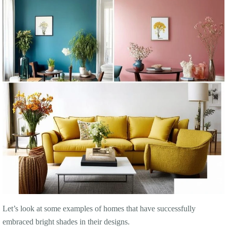
Let’s look at some examples of homes that have successfully
embraced bright shades in their designs.