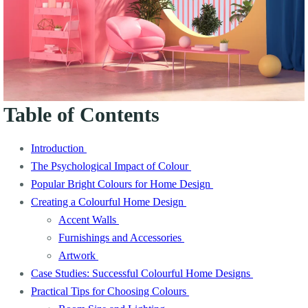
Table of Contents
Introduction
The Psychological Impact of Colour
Popular Bright Colours for Home Design
Creating a Colourful Home Design
Accent Walls
Furnishings and Accessories
Artwork
Case Studies: Successful Colourful Home Designs
Practical Tips for Choosing Colours