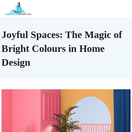
Joyful Spaces: The Magic of
Bright Colours in Home
Design