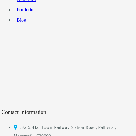
Portfolio
Blog
Contact Information
3/2-55B2, Town Railway Station Road, Pallivilai,