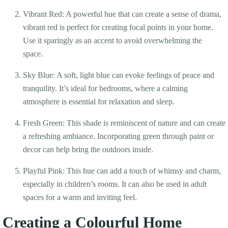
Vibrant Red: A powerful hue that can create a sense of drama,
vibrant red is perfect for creating focal points in your home.
Use it sparingly as an accent to avoid overwhelming the
space.
Sky Blue: A soft, light blue can evoke feelings of peace and
tranquility. It’s ideal for bedrooms, where a calming
atmosphere is essential for relaxation and sleep.
Fresh Green: This shade is reminiscent of nature and can create
a refreshing ambiance. Incorporating green through paint or
decor can help bring the outdoors inside.
Playful Pink: This hue can add a touch of whimsy and charm,
especially in children’s rooms. It can also be used in adult
spaces for a warm and inviting feel.
Creating a Colourful Home