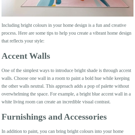
Including bright colours in your home design is a fun and creative
process. Here are some tips to help you create a vibrant home design
that reflects your style:
Accent Walls
One of the simplest ways to introduce bright shade is through accent
walls. Choose one wall in a room to paint a bold hue while keeping
the other walls neutral. This approach adds a pop of palette without
overwhelming the space. For example, a bright blue accent wall in a
white living room can create an incredible visual contrast.
Furnishings and Accessories
In addition to paint, you can bring bright colours into your home