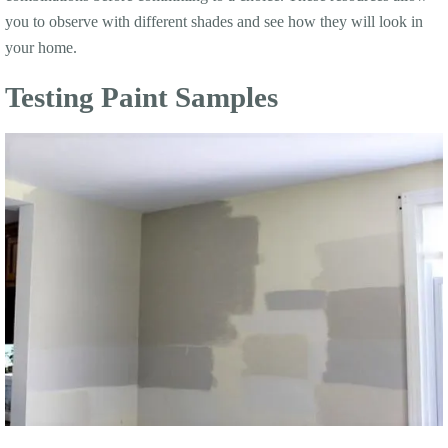
you to observe with different shades and see how they will look in
your home.
Testing Paint Samples