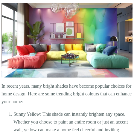
In recent years, many bright shades have become popular choices for
home design. Here are some trending bright colours that can enhance
your home:
Sunny Yellow: This shade can instantly brighten any space.
Whether you choose to paint an entire room or just an accent
wall, yellow can make a home feel cheerful and inviting.