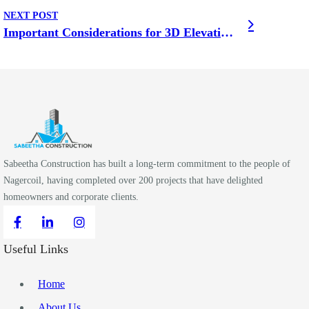
NEXT POST
Important Considerations for 3D Elevation Design for Home
Sabeetha Construction has built a long-term commitment to the people of
Nagercoil, having completed over 200 projects that have delighted
homeowners and corporate clients.
Useful Links
Home
About Us