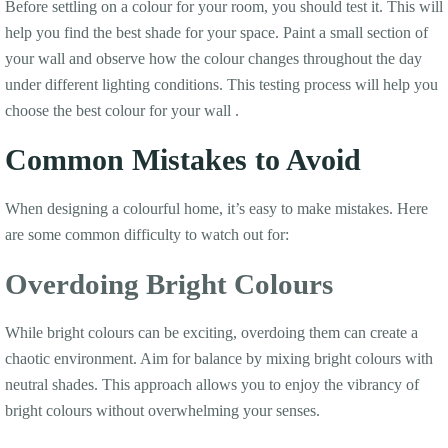
Before settling on a colour for your room, you should test it. This will
help you find the best shade for your space. Paint a small section of
your wall and observe how the colour changes throughout the day
under different lighting conditions. This testing process will help you
choose the best colour for your wall .
Common Mistakes to Avoid
When designing a colourful home, it’s easy to make mistakes. Here
are some common difficulty to watch out for:
Overdoing Bright Colours
While bright colours can be exciting, overdoing them can create a
chaotic environment. Aim for balance by mixing bright colours with
neutral shades. This approach allows you to enjoy the vibrancy of
bright colours without overwhelming your senses.