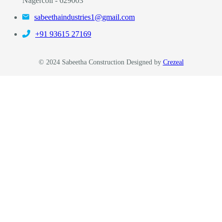
Nagercoil - 629003
sabeethaindustries1@gmail.com
‎+91 93615 27169
© 2024 Sabeetha Construction Designed by
Crezeal