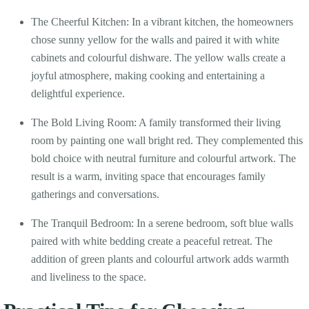
The Cheerful Kitchen: In a vibrant kitchen, the homeowners
chose sunny yellow for the walls and paired it with white
cabinets and colourful dishware. The yellow walls create a
joyful atmosphere, making cooking and entertaining a
delightful experience.
The Bold Living Room: A family transformed their living
room by painting one wall bright red. They complemented this
bold choice with neutral furniture and colourful artwork. The
result is a warm, inviting space that encourages family
gatherings and conversations.
The Tranquil Bedroom: In a serene bedroom, soft blue walls
paired with white bedding create a peaceful retreat. The
addition of green plants and colourful artwork adds warmth
and liveliness to the space.