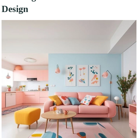
Design