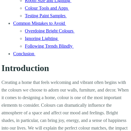
Room Size and Lighting
Colour Tools and Apps
Testing Paint Samples
Common Mistakes to Avoid
Overdoing Bright Colours
Ignoring Lighting
Following Trends Blindly
Conclusion
Introduction
Creating a home that feels welcoming and vibrant often begins with
the colours we choose to adorn our walls, furniture, and decor. When
it comes to designing a home, colour is one of the most important
elements to consider. Colours can dramatically influence the
atmosphere of a space and affect our mood and feelings. Bright
shades, in particular, can bring joy, energy, and a sense of happiness
into our lives. We will explain the perfect colour matches, the impact