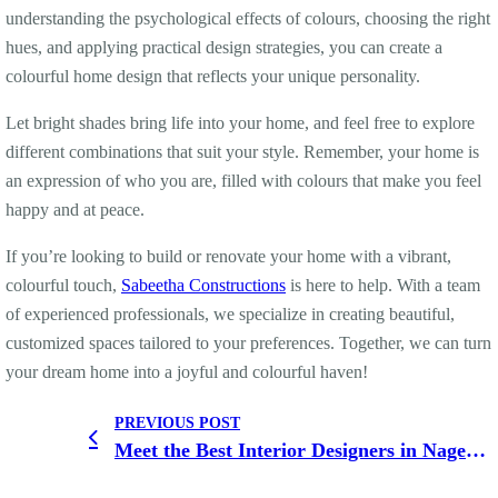
understanding the psychological effects of colours, choosing the right
hues, and applying practical design strategies, you can create a
colourful home design that reflects your unique personality.
Let bright shades bring life into your home, and feel free to explore
different combinations that suit your style. Remember, your home is
an expression of who you are, filled with colours that make you feel
happy and at peace.
If you’re looking to build or renovate your home with a vibrant,
colourful touch,
Sabeetha Constructions
is here to help. With a team
of experienced professionals, we specialize in creating beautiful,
customized spaces tailored to your preferences. Together, we can turn
your dream home into a joyful and colourful haven!
PREVIOUS POST
Meet the Best Interior Designers in Nagercoil for Stunning Home Makeovers