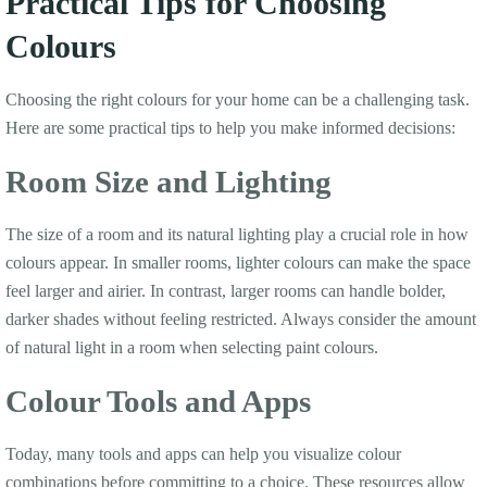
Practical Tips for Choosing
Colours
Choosing the right colours for your home can be a challenging task.
Here are some practical tips to help you make informed decisions:
Room Size and Lighting
The size of a room and its natural lighting play a crucial role in how
colours appear. In smaller rooms, lighter colours can make the space
feel larger and airier. In contrast, larger rooms can handle bolder,
darker shades without feeling restricted. Always consider the amount
of natural light in a room when selecting paint colours.
Colour Tools and Apps
Today, many tools and apps can help you visualize colour
combinations before committing to a choice. These resources allow