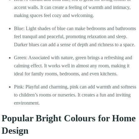
accent walls. It can create a feeling of warmth and intimacy,
making spaces feel cozy and welcoming.
Blue: Light shades of blue can make bedrooms and bathrooms
feel tranquil and peaceful, promoting relaxation and sleep.
Darker blues can add a sense of depth and richness to a space.
Green: Associated with nature, green brings a refreshing and
calming effect. It works well in almost any room, making it
ideal for family rooms, bedrooms, and even kitchens.
Pink: Playful and charming, pink can add warmth and softness
to children’s rooms or nurseries. It creates a fun and inviting
environment.
Popular Bright Colours for Home
Design