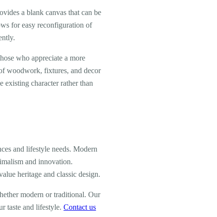
ovides a blank canvas that can be
ows for easy reconfiguration of
ently.
 those who appreciate a more
s of woodwork, fixtures, and decor
existing character rather than
ces and lifestyle needs. Modern
nimalism and innovation.
alue heritage and classic design.
ether modern or traditional. Our
r taste and lifestyle.
Contact us