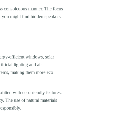
ess conspicuous manner. The focus
e, you might find hidden speakers
ergy-efficient windows, solar
ificial lighting and air
ystems, making them more eco-
fitted with eco-friendly features.
. The use of natural materials
esponsibly.