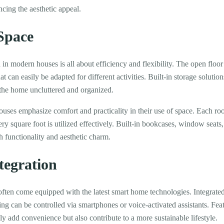
cing the aesthetic appeal.
 Space
 in modern houses is all about efficiency and flexibility. The open floor 
t can easily be adapted for different activities. Built-in storage soluti
 the home uncluttered and organized.
ouses emphasize comfort and practicality in their use of space. Each ro
ry square foot is utilized effectively. Built-in bookcases, window seats,
 functionality and aesthetic charm.
tegration
en come equipped with the latest smart home technologies. Integrated 
ng can be controlled via smartphones or voice-activated assistants. Fea
ly add convenience but also contribute to a more sustainable lifestyle.