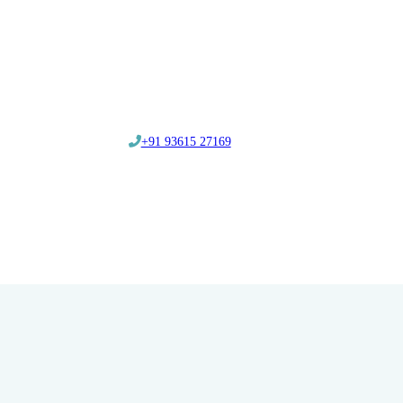
‎+91 93615 27169