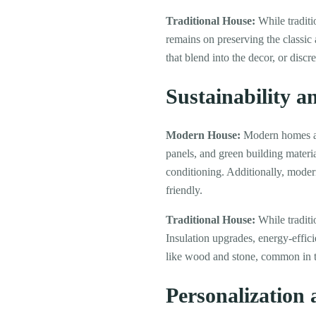
Traditional House:
While traditi
remains on preserving the classic
that blend into the decor, or discr
Sustainability a
Modern House:
Modern homes are
panels, and green building material
conditioning. Additionally, mode
friendly.
Traditional House:
While traditi
Insulation upgrades, energy-effi
like wood and stone, common in t
Personalization