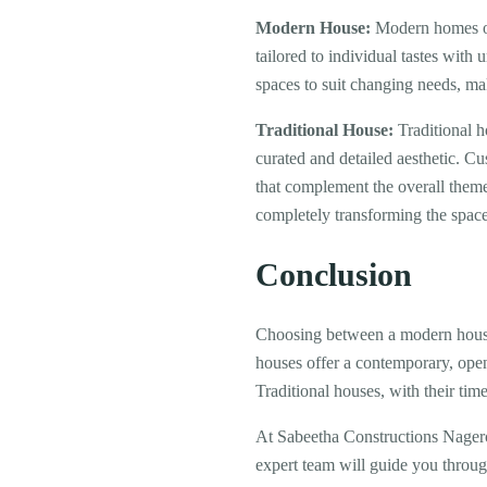
Modern House:
Modern homes oft
tailored to individual tastes with
spaces to suit changing needs, mak
Traditional House:
Traditional h
curated and detailed aesthetic. Cu
that complement the overall theme
completely transforming the space
Conclusion
Choosing between a modern house 
houses offer a contemporary, open
Traditional houses, with their ti
At Sabeetha Constructions Nagerc
expert team will guide you through