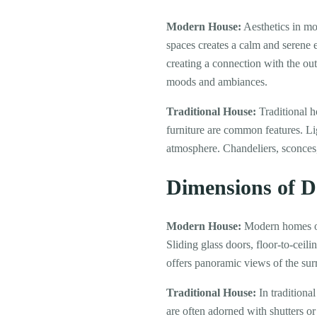
Modern House:
Aesthetics in mo
spaces creates a calm and serene 
creating a connection with the ou
moods and ambiances.
Traditional House:
Traditional h
furniture are common features. Li
atmosphere. Chandeliers, sconces,
Dimensions of 
Modern House:
Modern homes oft
Sliding glass doors, floor-to-ceil
offers panoramic views of the sur
Traditional House:
In traditiona
are often adorned with shutters or