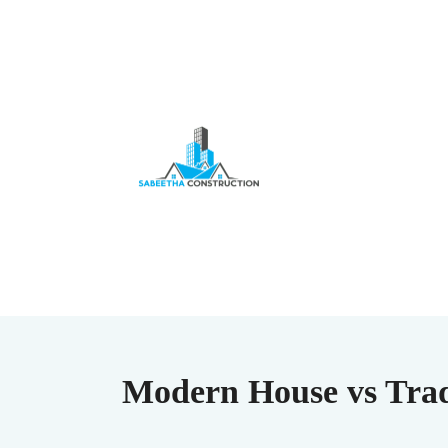
Modern House vs Trad