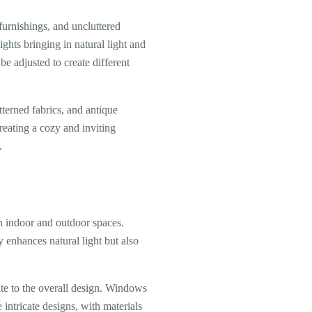
furnishings, and uncluttered
ghts bringing in natural light and
e adjusted to create different
terned fabrics, and antique
reating a cozy and inviting
.
 indoor and outdoor spaces.
y enhances natural light but also
te to the overall design. Windows
 intricate designs, with materials