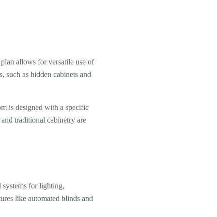
plan allows for versatile use of
ons, such as hidden cabinets and
om is designed with a specific
 and traditional cabinetry are
systems for lighting,
tures like automated blinds and