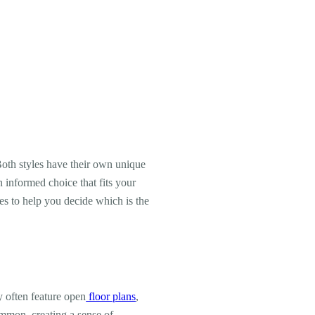
oth styles have their own unique
informed choice that fits your
ses to help you decide which is the
y often feature open
floor plans
,
ommon, creating a sense of