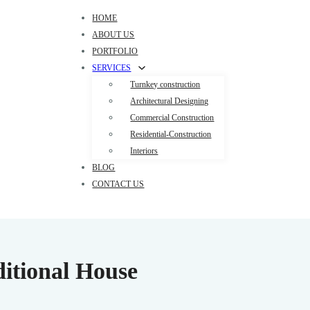
HOME
ABOUT US
PORTFOLIO
SERVICES
Turnkey construction
Architectural Designing
Commercial Construction
Residential-Construction
Interiors
BLOG
CONTACT US
itional House