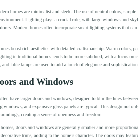
dern homes are minimalist and sleek. The use of neutral colors, simple 
environment. Lighting plays a crucial role, with large windows and skyli
tdoors. Modern homes often incorporate smart lighting systems that can b
omes boast rich aesthetics with detailed craftsmanship. Warm colors, pat
ghting in traditional homes tends to be more subdued, with a focus on c
 and table lamps are used to add a touch of elegance and sophistication
Doors and Windows
en have larger doors and windows, designed to blur the lines between
ing windows, and expansive glass panels are typical. This design not onl
roundings, creating a sense of openness and freedom.
l homes, doors and windows are generally smaller and more proportiona
 decorative trims, adding to the home’s character. The doors may feature