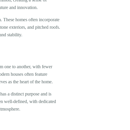
uture and innovation.
gn. These homes often incorporate
tone exteriors, and pitched roofs.
nd stability.
om one to another, with fewer
odern houses often feature
rves as the heart of the home.
has a distinct purpose and is
en well-defined, with dedicated
atmosphere.