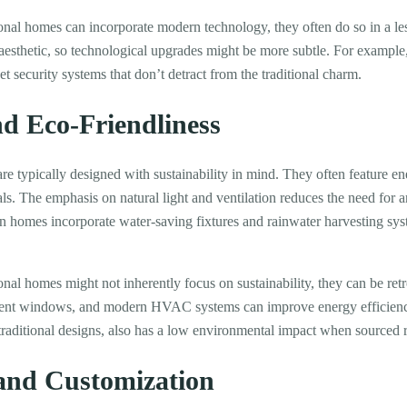
onal homes can incorporate modern technology, they often do so in a l
 aesthetic, so technological upgrades might be more subtle. For exampl
eet security systems that don’t detract from the traditional charm.
nd Eco-Friendliness
 typically designed with sustainability in mind. They often feature en
s. The emphasis on natural light and ventilation reduces the need for art
rn homes incorporate water-saving fixtures and rainwater harvesting s
onal homes might not inherently focus on sustainability, they can be retro
cient windows, and modern HVAC systems can improve energy efficiency
raditional designs, also has a low environmental impact when sourced r
 and Customization