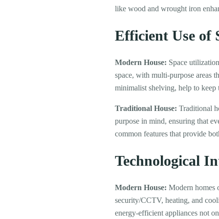
like wood and wrought iron enhan
Efficient Use of
Modern House:
Space utilization
space, with multi-purpose areas tha
minimalist shelving, help to keep
Traditional House:
Traditional h
purpose in mind, ensuring that eve
common features that provide both
Technological In
Modern House:
Modern homes oft
security/CCTV, heating, and cooli
energy-efficient appliances not on