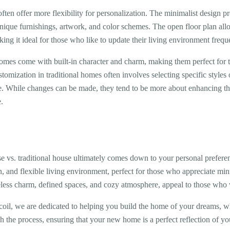
en offer more flexibility for personalization. The minimalist design pr
 unique furnishings, artwork, and color schemes. The open floor plan all
ing it ideal for those who like to update their living environment frequ
omes come with built-in character and charm, making them perfect for
stomization in traditional homes often involves selecting specific style
. While changes can be made, they tend to be more about enhancing the 
.
vs. traditional house ultimately comes down to your personal preferen
, and flexible living environment, perfect for those who appreciate mi
meless charm, defined spaces, and cozy atmosphere, appeal to those who v
oil, we are dedicated to helping you build the home of your dreams, wh
 the process, ensuring that your new home is a perfect reflection of you