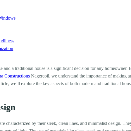
g
 Windows
ndliness
ization
and a traditional house is a significant decision for any homeowner. B
ha Constructions
Nagercoil, we understand the importance of making an 
 article, we’ll explore the key aspects of both modern and traditional hou
esign
e characterized by their sleek, clean lines, and minimalist design. The
natural light. The use of materials like glass, steel, and concrete is c