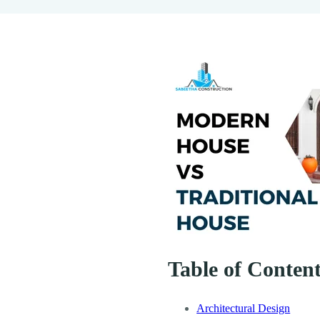
Table of Conten
Architectural Design