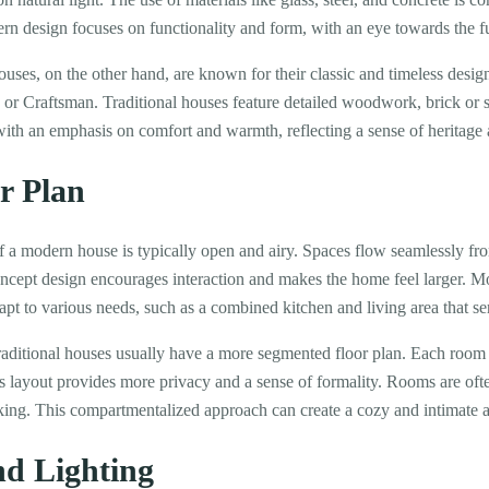
rn design focuses on functionality and form, with an eye towards the f
ouses, on the other hand, are known for their classic and timeless desi
 or Craftsman. Traditional houses feature detailed woodwork, brick or s
ith an emphasis on comfort and warmth, reflecting a sense of heritage a
r Plan
f a modern house is typically open and airy. Spaces flow seamlessly fr
oncept design encourages interaction and makes the home feel larger. M
apt to various needs, such as a combined kitchen and living area that se
traditional houses usually have a more segmented floor plan. Each room 
s layout provides more privacy and a sense of formality. Rooms are oft
oking. This compartmentalized approach can create a cozy and intimate 
nd Lighting