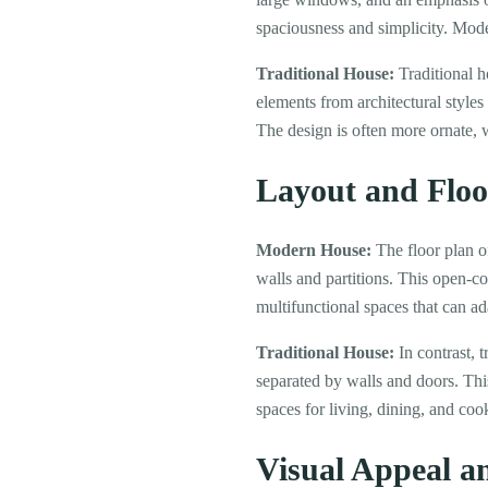
spaciousness and simplicity. Mode
Traditional House:
Traditional h
elements from architectural styles
The design is often more ornate, w
Layout and Floo
Modern House:
The floor plan o
walls and partitions. This open-c
multifunctional spaces that can ad
Traditional House:
In contrast, 
separated by walls and doors. Thi
spaces for living, dining, and co
Visual Appeal a