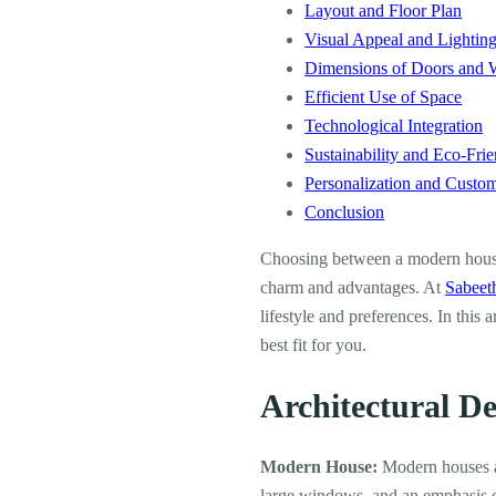
Layout and Floor Plan
Visual Appeal and Lightin
Dimensions of Doors and
Efficient Use of Space
Technological Integration
Sustainability and Eco-Frie
Personalization and Custom
Conclusion
Choosing between a modern house 
charm and advantages. At
Sabeet
lifestyle and preferences. In this
best fit for you.
Architectural D
Modern House:
Modern houses ar
large windows, and an emphasis on 