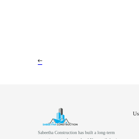
Us
Sabeetha Construction has built a long-term