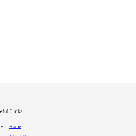
eful Links
Home