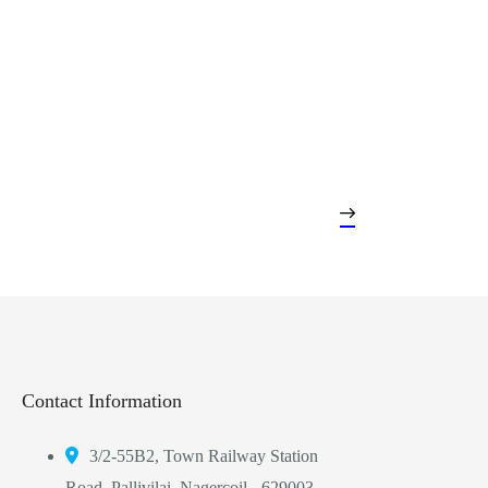
Contact Information
3/2-55B2, Town Railway Station
Road, Pallivilai, Nagercoil - 629003