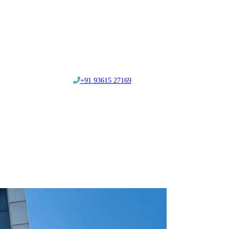
‎+91 93615 27169