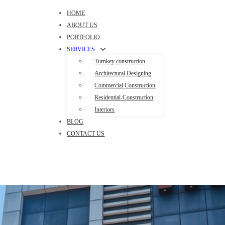
HOME
ABOUT US
PORTFOLIO
SERVICES
Turnkey construction
Architectural Designing
Commercial Construction
Residential-Construction
Interiors
BLOG
CONTACT US