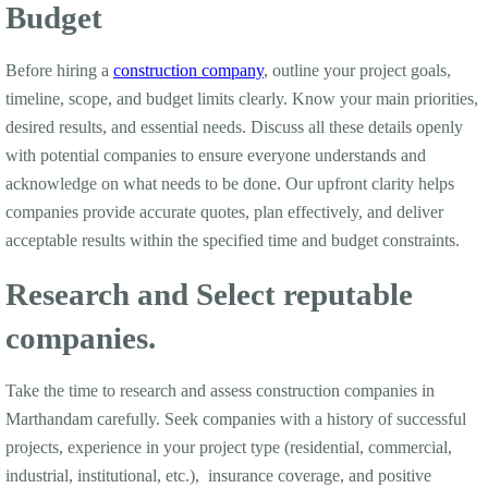
Budget
Before hiring a
construction company
, outline your project goals,
timeline, scope, and budget limits clearly. Know your main priorities,
desired results, and essential needs. Discuss all these details openly
with potential companies to ensure everyone understands and
acknowledge on what needs to be done. Our upfront clarity helps
companies provide accurate quotes, plan effectively, and deliver
acceptable results within the specified time and budget constraints.
Research and Select reputable
companies.
Take the time to research and assess construction companies in
Marthandam carefully. Seek companies with a history of successful
projects, experience in your project type (residential, commercial,
industrial, institutional, etc.), insurance coverage, and positive