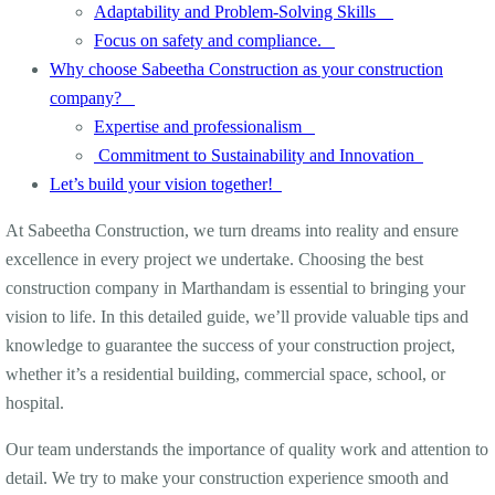
Adaptability and Problem-Solving Skills
Focus on safety and compliance.
Why choose Sabeetha Construction as your construction
company?
Expertise and professionalism
Commitment to Sustainability and Innovation
Let’s build your vision together!
At Sabeetha Construction, we turn dreams into reality and ensure
excellence in every project we undertake. Choosing the best
construction company in Marthandam is essential to bringing your
vision to life. In this detailed guide, we’ll provide valuable tips and
knowledge to guarantee the success of your construction project,
whether it’s a residential building, commercial space, school, or
hospital.
Our team understands the importance of quality work and attention to
detail. We try to make your construction experience smooth and