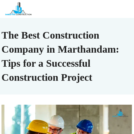
The Best Construction
Company in Marthandam:
Tips for a Successful
Construction Project