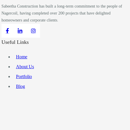
Sabeetha Construction has built a long-term commitment to the people of
Nagercoil, having completed over 200 projects that have delighted
homeowners and corporate clients.
Useful Links
Home
About Us
Portfolio
Blog