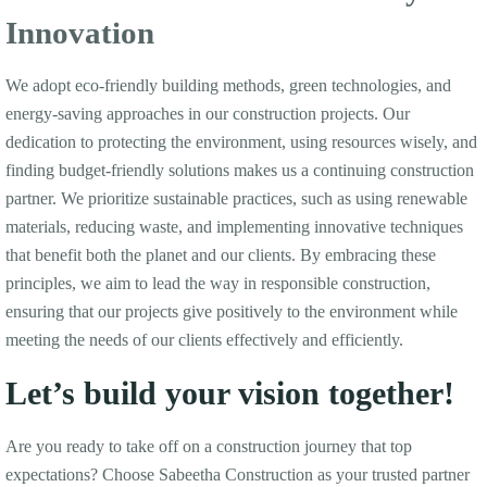
Innovation
We adopt eco-friendly building methods, green technologies, and
energy-saving approaches in our construction projects. Our
dedication to protecting the environment, using resources wisely, and
finding budget-friendly solutions makes us a continuing construction
partner. We prioritize sustainable practices, such as using renewable
materials, reducing waste, and implementing innovative techniques
that benefit both the planet and our clients. By embracing these
principles, we aim to lead the way in responsible construction,
ensuring that our projects give positively to the environment while
meeting the needs of our clients effectively and efficiently.
Let’s build your vision together!
Are you ready to take off on a construction journey that top
expectations? Choose Sabeetha Construction as your trusted partner