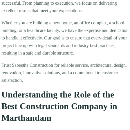
successful. From planning to execution, we focus on delivering
excellent results that meet your expectations.
Whether you are building a new home, an office complex, a school
building, or a healthcare facility, we have the expertise and dedication
to handle it effectively. Our goal is to ensure that every detail of your
project line up with legal standards and industry best practices,
resulting in a safe and durable structure.
Trust Sabeetha Construction for reliable service, architectural design,
renovation, innovative solutions, and a commitment to customer
satisfaction.
Understanding the Role of the
Best Construction Company in
Marthandam