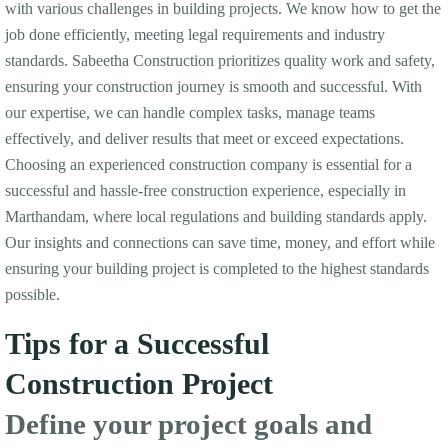
with various challenges in building projects. We know how to get the
job done efficiently, meeting legal requirements and industry
standards. Sabeetha Construction prioritizes quality work and safety,
ensuring your construction journey is smooth and successful. With
our expertise, we can handle complex tasks, manage teams
effectively, and deliver results that meet or exceed expectations.
Choosing an experienced construction company is essential for a
successful and hassle-free construction experience, especially in
Marthandam, where local regulations and building standards apply.
Our insights and connections can save time, money, and effort while
ensuring your building project is completed to the highest standards
possible.
Tips for a Successful
Construction Project
Define your project goals and