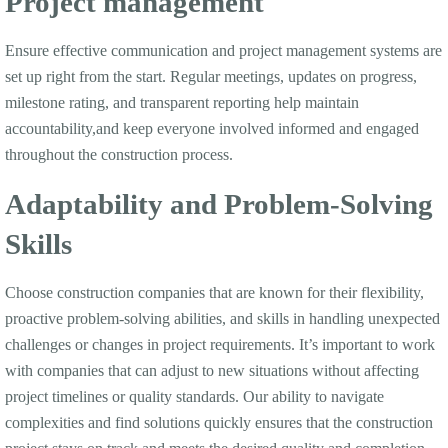
Project management
Ensure effective communication and project management systems are
set up right from the start. Regular meetings, updates on progress,
milestone rating, and transparent reporting help maintain
accountability,and keep everyone involved informed and engaged
throughout the construction process.
Adaptability and Problem-Solving
Skills
Choose construction companies that are known for their flexibility,
proactive problem-solving abilities, and skills in handling unexpected
challenges or changes in project requirements. It’s important to work
with companies that can adjust to new situations without affecting
project timelines or quality standards. Our ability to navigate
complexities and find solutions quickly ensures that the construction