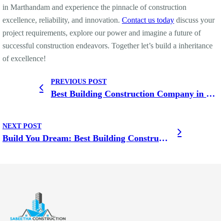
in Marthandam and experience the pinnacle of construction
excellence, reliability, and innovation.
Contact us today
discuss your
project requirements, explore our power and imagine a future of
successful construction endeavors. Together let’s build a inheritance
of excellence!
PREVIOUS POST
Best Building Construction Company in Karungal Where Quality Meets Affordability
NEXT POST
Build You Dream: Best Building Construction Company in Kottar