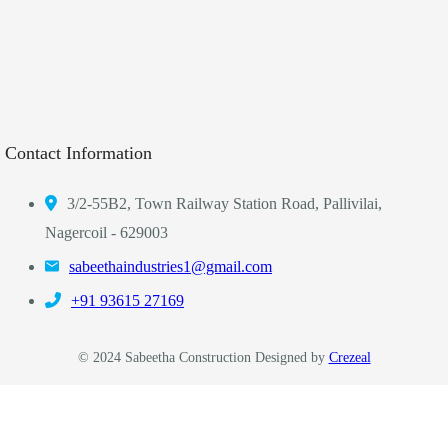
Contact Information
3/2-55B2, Town Railway Station Road, Pallivilai,
Nagercoil - 629003
sabeethaindustries1@gmail.com
‎+91 93615 27169
© 2024 Sabeetha Construction Designed by
Crezeal