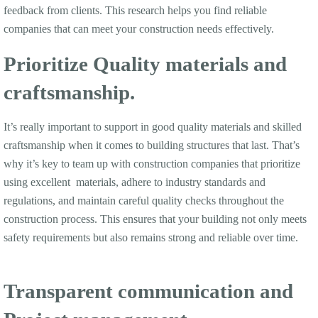
feedback from clients. This research helps you find reliable
companies that can meet your construction needs effectively.
Prioritize Quality materials and
craftsmanship.
It’s really important to support in good quality materials and skilled
craftsmanship when it comes to building structures that last. That’s
why it’s key to team up with construction companies that prioritize
using excellent materials, adhere to industry standards and
regulations, and maintain careful quality checks throughout the
construction process. This ensures that your building not only meets
safety requirements but also remains strong and reliable over time.
Transparent communication and