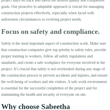
project stays on track and meets the desired quality and completion
goals. Our proactive to adaptable approach is crucial for managing
construction projects effectively, especially when faced with
unforeseen circumstances or evolving project needs.
Focus on safety and compliance.
Safety is the most important aspect of construction work. Make sure
that construction companies give top priority to safety rules, provide
proper training to workers, follow all safety regulations and
standards, and create a safe workplace for everyone involved in the
project. It’s crucial that safety is not overlooked during any stage of
the construction process to prevent accidents and injuries, and ensure
the well-being of workers and site visitors. A safe work environment
is essential for the successful completion of the project and for
maintaining the health and security of everyone on site.
Why choose Sabeetha