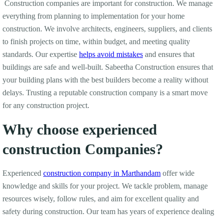
Construction companies are important for construction. We manage
everything from planning to implementation for your home
construction. We involve architects, engineers, suppliers, and clients
to finish projects on time, within budget, and meeting quality
standards. Our expertise
helps avoid mistakes
and ensures that
buildings are safe and well-built. Sabeetha Construction ensures that
your building plans with the best builders become a reality without
delays. Trusting a reputable construction company is a smart move
for any construction project.
Why choose experienced
construction Companies?
Experienced
construction company in Marthandam
offer wide
knowledge and skills for your project. We tackle problem, manage
resources wisely, follow rules, and aim for excellent quality and
safety during construction. Our team has years of experience dealing