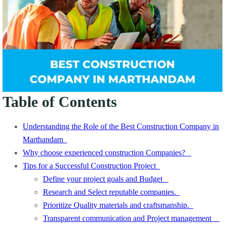
Table of Contents
Understanding the Role of the Best Construction Company in
Marthandam
Why choose experienced construction Companies?
Tips for a Successful Construction Project
Define your project goals and Budget
Research and Select reputable companies.
Prioritize Quality materials and craftsmanship.
Transparent communication and Project management