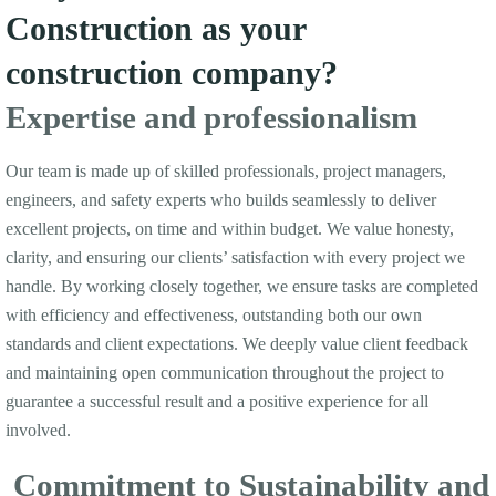
Construction as your
construction company?
Expertise and professionalism
Our team is made up of skilled professionals, project managers,
engineers, and safety experts who builds seamlessly to deliver
excellent projects, on time and within budget. We value honesty,
clarity, and ensuring our clients’ satisfaction with every project we
handle. By working closely together, we ensure tasks are completed
with efficiency and effectiveness, outstanding both our own
standards and client expectations. We deeply value client feedback
and maintaining open communication throughout the project to
guarantee a successful result and a positive experience for all
involved.
Commitment to Sustainability and