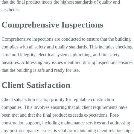
that the final product meets the highest standards of quality and
aesthetics.
Comprehensive Inspections
Comprehensive inspections are conducted to ensure that the building
complies with all safety and quality standards. This includes checking
structural integrity, electrical systems, plumbing, and fire safety
measures. Addressing any issues identified during inspections ensures
that the building is safe and ready for use.
Client Satisfaction
Client satisfaction is a top priority for reputable construction
companies. This involves ensuring that all client requirements have
been met and that the final product exceeds expectations. Post-
construction support, including maintenance services and addressing
any post-occupancy issues, is vital for maintaining client relationships