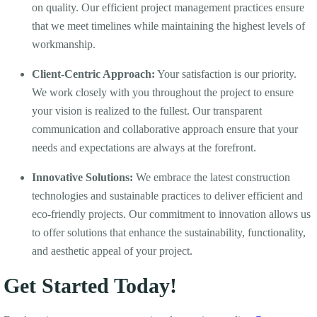
on quality. Our efficient project management practices ensure
that we meet timelines while maintaining the highest levels of
workmanship.
Client-Centric Approach:
Your satisfaction is our priority.
We work closely with you throughout the project to ensure
your vision is realized to the fullest. Our transparent
communication and collaborative approach ensure that your
needs and expectations are always at the forefront.
Innovative Solutions:
We embrace the latest construction
technologies and sustainable practices to deliver efficient and
eco-friendly projects. Our commitment to innovation allows us
to offer solutions that enhance the sustainability, functionality,
and aesthetic appeal of your project.
Get Started Today!