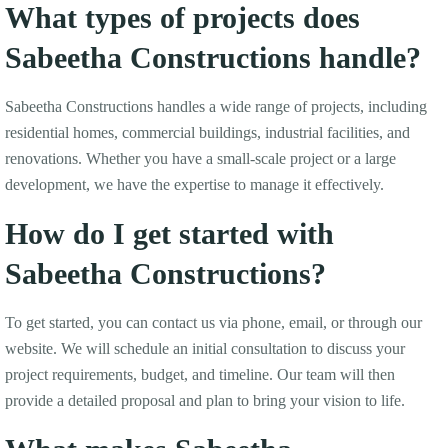
What types of projects does
Sabeetha Constructions handle?
Sabeetha Constructions handles a wide range of projects, including
residential homes, commercial buildings, industrial facilities, and
renovations. Whether you have a small-scale project or a large
development, we have the expertise to manage it effectively.
How do I get started with
Sabeetha Constructions?
To get started, you can contact us via phone, email, or through our
website. We will schedule an initial consultation to discuss your
project requirements, budget, and timeline. Our team will then
provide a detailed proposal and plan to bring your vision to life.