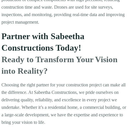
construction time and waste. Drones are used for site surveys,
inspections, and monitoring, providing real-time data and improving
project management.
Partner with Sabeetha
Constructions Today!
Ready to Transform Your Vision
into Reality?
Choosing the right partner for your construction project can make all
the difference. At Sabeetha Constructions, we pride ourselves on
delivering quality, reliability, and excellence in every project we
undertake. Whether it’s a residential home, a commercial building, or
a large-scale development, we have the expertise and experience to
bring your vision to life.