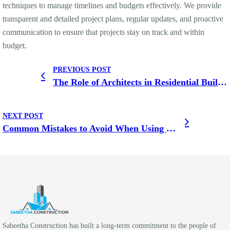
techniques to manage timelines and budgets effectively. We provide
transparent and detailed project plans, regular updates, and proactive
communication to ensure that projects stay on track and within
budget.
PREVIOUS POST
The Role of Architects in Residential Building Construction
NEXT POST
Common Mistakes to Avoid When Using Building Construction Services for Your Home
Sabeetha Construction has built a long-term commitment to the people of