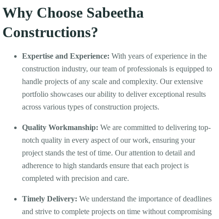
Why Choose Sabeetha
Constructions?
Expertise and Experience:
With years of experience in the
construction industry, our team of professionals is equipped to
handle projects of any scale and complexity. Our extensive
portfolio showcases our ability to deliver exceptional results
across various types of construction projects.
Quality Workmanship:
We are committed to delivering top-
notch quality in every aspect of our work, ensuring your
project stands the test of time. Our attention to detail and
adherence to high standards ensure that each project is
completed with precision and care.
Timely Delivery:
We understand the importance of deadlines
and strive to complete projects on time without compromising