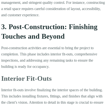
management, and stringent quality control. For instance, constructing
a retail space requires careful consideration of layout, accessibility,
and customer experience.
3. Post-Construction: Finishing
Touches and Beyond
Post-construction activities are essential to bring the project to
completion. This phase includes interior fit-outs, comprehensive
inspections, and addressing any remaining tasks to ensure the
building is ready for occupancy.
Interior Fit-Outs
Interior fit-outs involve finalizing the interior spaces of the building.
This includes installing fixtures, fittings, and finishes that align with
the client’s vision. Attention to detail in this stage is crucial to ensure