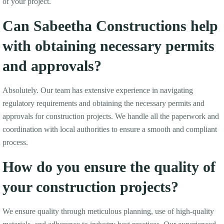
of your project.
Can Sabeetha Constructions help
with obtaining necessary permits
and approvals?
Absolutely. Our team has extensive experience in navigating
regulatory requirements and obtaining the necessary permits and
approvals for construction projects. We handle all the paperwork and
coordination with local authorities to ensure a smooth and compliant
process.
How do you ensure the quality of
your construction projects?
We ensure quality through meticulous planning, use of high-quality