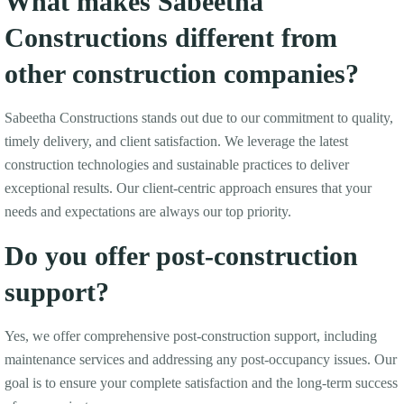
What makes Sabeetha
Constructions different from
other construction companies?
Sabeetha Constructions stands out due to our commitment to quality,
timely delivery, and client satisfaction. We leverage the latest
construction technologies and sustainable practices to deliver
exceptional results. Our client-centric approach ensures that your
needs and expectations are always our top priority.
Do you offer post-construction
support?
Yes, we offer comprehensive post-construction support, including
maintenance services and addressing any post-occupancy issues. Our
goal is to ensure your complete satisfaction and the long-term success