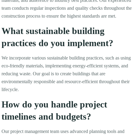
materials, and adherence to industry best practices. Our experienced
team conducts regular inspections and quality checks throughout the
construction process to ensure the highest standards are met.
What sustainable building
practices do you implement?
We incorporate various sustainable building practices, such as using
eco-friendly materials, implementing energy-efficient systems, and
reducing waste. Our goal is to create buildings that are
environmentally responsible and resource-efficient throughout their
lifecycle.
How do you handle project
timelines and budgets?
Our project management team uses advanced planning tools and