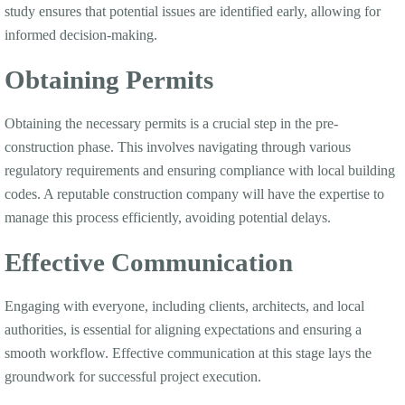
study ensures that potential issues are identified early, allowing for
informed decision-making.
Obtaining Permits
Obtaining the necessary permits is a crucial step in the pre-
construction phase. This involves navigating through various
regulatory requirements and ensuring compliance with local building
codes. A reputable construction company will have the expertise to
manage this process efficiently, avoiding potential delays.
Effective Communication
Engaging with everyone, including clients, architects, and local
authorities, is essential for aligning expectations and ensuring a
smooth workflow. Effective communication at this stage lays the
groundwork for successful project execution.