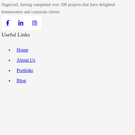
Nagercoil, having completed over 200 projects that have delighted
homeowners and corporate clients.
Useful Links
Home
About Us
Portfolio
Blog