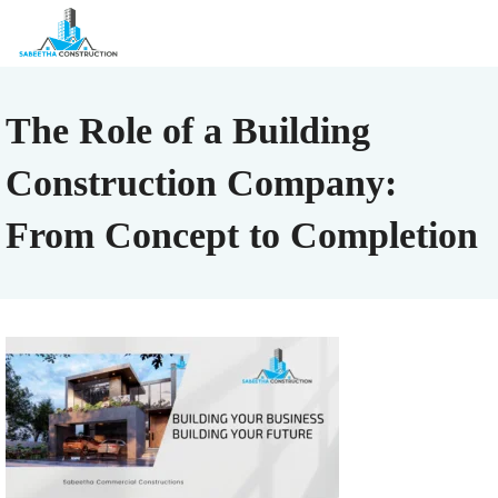
The Role of a Building
Construction Company:
From Concept to Completion