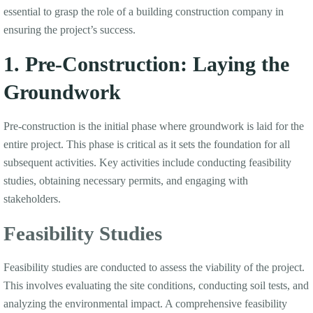
essential to grasp the role of a building construction company in
ensuring the project’s success.
1. Pre-Construction: Laying the
Groundwork
Pre-construction is the initial phase where groundwork is laid for the
entire project. This phase is critical as it sets the foundation for all
subsequent activities. Key activities include conducting feasibility
studies, obtaining necessary permits, and engaging with
stakeholders.
Feasibility Studies
Feasibility studies are conducted to assess the viability of the project.
This involves evaluating the site conditions, conducting soil tests, and
analyzing the environmental impact. A comprehensive feasibility