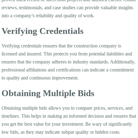
reviews, testimonials, and case studies can provide valuable insights
into a company’s reliability and quality of work.
Verifying Credentials
Verifying credentials ensures that the construction company is
licensed and insured. This protects you from potential liabilities and
ensures that the company adheres to industry standards. Additionally,
professional affiliations and certifications can indicate a commitment
to quality and continuous improvement.
Obtaining Multiple Bids
Obtaining multiple bids allows you to compare prices, services, and
timelines. This helps in making an informed decision and ensures that
you get the best value for your investment. Be wary of significantly
low bids, as they may indicate subpar quality or hidden costs.