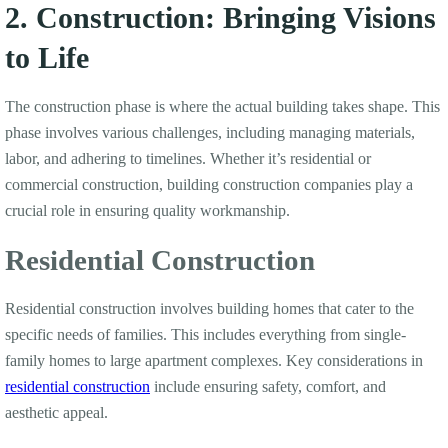
2. Construction: Bringing Visions
to Life
The construction phase is where the actual building takes shape. This
phase involves various challenges, including managing materials,
labor, and adhering to timelines. Whether it’s residential or
commercial construction, building construction companies play a
crucial role in ensuring quality workmanship.
Residential Construction
Residential construction involves building homes that cater to the
specific needs of families. This includes everything from single-
family homes to large apartment complexes. Key considerations in
residential construction
include ensuring safety, comfort, and
aesthetic appeal.