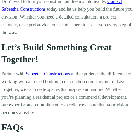
Don’t wait to turn your construction dreams into reality.
Contact
Sabeetha Constructions
today and let us help you build the future you
envision. Whether you need a detailed consultation, a project
estimate, or expert advice, our team is here to assist you every step of
the way.
Let’s Build Something Great
Together!
Partner with
Sabeetha Constructions
and experience the difference of
working with a trusted building construction company in Tenkasi.
Together, we can create spaces that inspire and endure. Whether
you’re planning a residential project or a commercial development,
our expertise and commitment to excellence ensure that your vision
becomes a reality.
FAQs