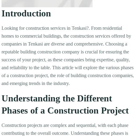
Introduction
Looking for construction services in Tenkasi?. From residential
homes to commercial buildings, the construction services offered by
companies in Tenkasi are diverse and comprehensive. Choosing a
reputable building construction company is crucial for ensuring the
success of your project, as these companies bring expertise, quality,
and reliability to the table. This article will explore the various phases
of a construction project, the role of building construction companies,
and emerging trends in the industry.
Understanding the Different
Phases of a Construction Project
Construction projects are complex and sequential, with each phase
contributing to the overall outcome. Understanding these phases is