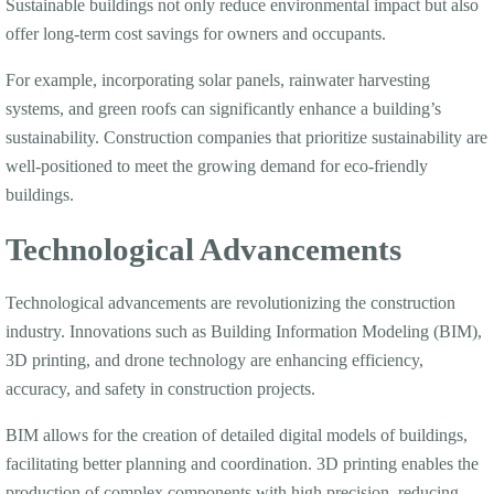
Sustainable buildings not only reduce environmental impact but also
offer long-term cost savings for owners and occupants.
For example, incorporating solar panels, rainwater harvesting
systems, and green roofs can significantly enhance a building’s
sustainability. Construction companies that prioritize sustainability are
well-positioned to meet the growing demand for eco-friendly
buildings.
Technological Advancements
Technological advancements are revolutionizing the construction
industry. Innovations such as Building Information Modeling (BIM),
3D printing, and drone technology are enhancing efficiency,
accuracy, and safety in construction projects.
BIM allows for the creation of detailed digital models of buildings,
facilitating better planning and coordination. 3D printing enables the
production of complex components with high precision, reducing