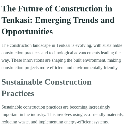
The Future of Construction in
Tenkasi: Emerging Trends and
Opportunities
The construction landscape in Tenkasi is evolving, with sustainable
construction practices and technological advancements leading the
way. These innovations are shaping the built environment, making
construction projects more efficient and environmentally friendly.
Sustainable Construction
Practices
Sustainable construction practices are becoming increasingly
important in the industry. This involves using eco-friendly materials,
reducing waste, and implementing energy-efficient systems.