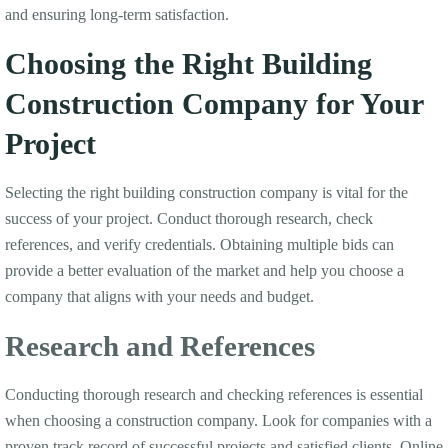
and ensuring long-term satisfaction.
Choosing the Right Building
Construction Company for Your
Project
Selecting the right building construction company is vital for the
success of your project. Conduct thorough research, check
references, and verify credentials. Obtaining multiple bids can
provide a better evaluation of the market and help you choose a
company that aligns with your needs and budget.
Research and References
Conducting thorough research and checking references is essential
when choosing a construction company. Look for companies with a
proven track record of successful projects and satisfied clients. Online