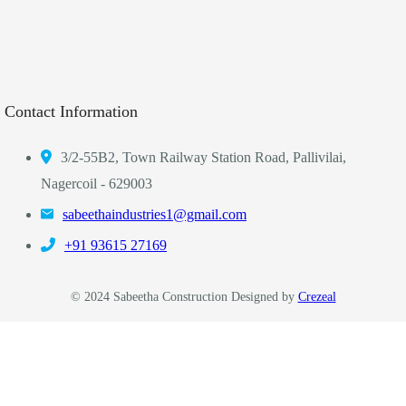
Contact Information
3/2-55B2, Town Railway Station Road, Pallivilai,
Nagercoil - 629003
sabeethaindustries1@gmail.com
‎+91 93615 27169
© 2024 Sabeetha Construction Designed by
Crezeal