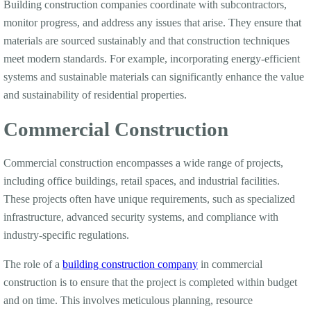
Building construction companies coordinate with subcontractors,
monitor progress, and address any issues that arise. They ensure that
materials are sourced sustainably and that construction techniques
meet modern standards. For example, incorporating energy-efficient
systems and sustainable materials can significantly enhance the value
and sustainability of residential properties.
Commercial Construction
Commercial construction encompasses a wide range of projects,
including office buildings, retail spaces, and industrial facilities.
These projects often have unique requirements, such as specialized
infrastructure, advanced security systems, and compliance with
industry-specific regulations.
The role of a
building construction company
in commercial
construction is to ensure that the project is completed within budget
and on time. This involves meticulous planning, resource