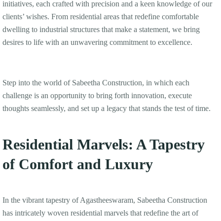
initiatives, each crafted with precision and a keen knowledge of our
clients’ wishes. From residential areas that redefine comfortable
dwelling to industrial structures that make a statement, we bring
desires to life with an unwavering commitment to excellence.
Step into the world of Sabeetha Construction, in which each
challenge is an opportunity to bring forth innovation, execute
thoughts seamlessly, and set up a legacy that stands the test of time.
Residential Marvels: A Tapestry
of Comfort and Luxury
In the vibrant tapestry of Agastheeswaram, Sabeetha Construction
has intricately woven residential marvels that redefine the art of