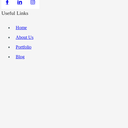
Useful Links
Home
About Us
Portfolio
Blog