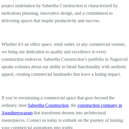
project undertaken by Sabeetha Construction is characterized by
meticulous planning, innovative design, and a commitment to
delivering spaces that inspire productivity and success.
Whether it’s an office space, retail outlet, or any commercial venture,
we bring our dedication to quality and excellence to every
construction endeavor. Sabeetha Construction’s portfolio in Nagercoil
speaks volumes about our ability to blend functionality with aesthetic
appeal, creating commercial landmarks that leave a lasting impact.
If you’re envisioning a commercial space that goes beyond the
ordinary, trust
Sabeetha Construction
, the
construction company in
Agastheeswaram
that transforms dreams into architectural
masterpieces. Contact us today to embark on the journey of turning
your commercial aspirations into reality.