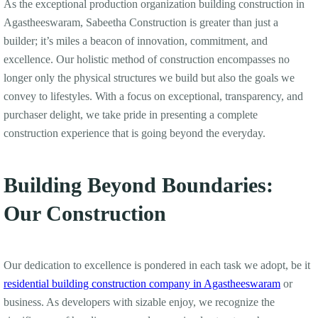
As the exceptional production organization building construction in
Agastheeswaram, Sabeetha Construction is greater than just a
builder; it’s miles a beacon of innovation, commitment, and
excellence. Our holistic method of construction encompasses no
longer only the physical structures we build but also the goals we
convey to lifestyles. With a focus on exceptional, transparency, and
purchaser delight, we take pride in presenting a complete
construction experience that is going beyond the everyday.
Building Beyond Boundaries:
Our Construction
Our dedication to excellence is pondered in each task we adopt, be it
residential building construction company in Agastheeswaram
or
business. As developers with sizable enjoy, we recognize the