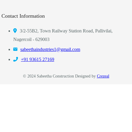
Contact Information
3/2-55B2, Town Railway Station Road, Pallivilai,
Nagercoil - 629003
sabeethaindustries1@gmail.com
‎+91 93615 27169
© 2024 Sabeetha Construction Designed by
Crezeal