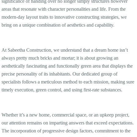
significance of handing over no longer simply structures however
areas that resonate with character personalities and life. From the
modern-day layout traits to innovative constructing strategies, we
bring on a unique combination of aesthetics and capability.
At Sabeetha Construction, we understand that a dream home isn’t
always pretty much bricks and mortar; it is about growing an
aesthetically fascinating and functionally green area that displays the
precise personality of its inhabitants. Our dedicated group of
specialists follows a meticulous method to each mission, making sure
timely execution, green control, and using first-rate substances.
Whether it’s a new home, commercial space, or an upkeep project,
our attention remains on imparting answers that exceed expectations.
The incorporation of progressive design factors, commitment to the