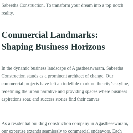
Sabeetha Construction. To transform your dream into a top-notch
reality.
Commercial Landmarks:
Shaping Business Horizons
In the dynamic business landscape of Agastheeswaram, Sabeetha
Construction stands as a prominent architect of change. Our
commercial projects have left an indelible mark on the city’s skyline,
redefining the urban narrative and providing spaces where business
aspirations soar, and success stories find their canvas.
As a residential building construction company in Agastheeswaram,
our expertise extends seamlessly to commercial endeavors. Each