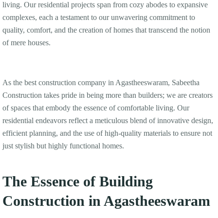
living. Our residential projects span from cozy abodes to expansive
complexes, each a testament to our unwavering commitment to
quality, comfort, and the creation of homes that transcend the notion
of mere houses.
As the best construction company in Agastheeswaram, Sabeetha
Construction takes pride in being more than builders; we are creators
of spaces that embody the essence of comfortable living. Our
residential endeavors reflect a meticulous blend of innovative design,
efficient planning, and the use of high-quality materials to ensure not
just stylish but highly functional homes.
The Essence of Building
Construction in Agastheeswaram