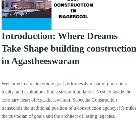
Introduction: Where Dreams
Take Shape building construction
in Agastheeswaram
Welcome to a realm where goals effortlessly metamorphose into
reality, and aspirations find a strong foundation. Nestled inside the
coronary heart of Agastheeswaram, Sabeetha Construction
transcends the traditional position of a construction agency; it’s miles
the custodian of goals and the architect of lasting legacies.