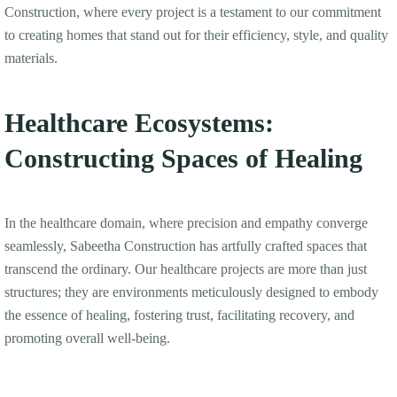
Construction, where every project is a testament to our commitment
to creating homes that stand out for their efficiency, style, and quality
materials.
Healthcare Ecosystems:
Constructing Spaces of Healing
In the healthcare domain, where precision and empathy converge
seamlessly, Sabeetha Construction has artfully crafted spaces that
transcend the ordinary. Our healthcare projects are more than just
structures; they are environments meticulously designed to embody
the essence of healing, fostering trust, facilitating recovery, and
promoting overall well-being.