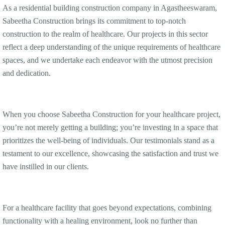
As a residential building construction company in Agastheeswaram,
Sabeetha Construction brings its commitment to top-notch
construction to the realm of healthcare. Our projects in this sector
reflect a deep understanding of the unique requirements of healthcare
spaces, and we undertake each endeavor with the utmost precision
and dedication.
When you choose Sabeetha Construction for your healthcare project,
you’re not merely getting a building; you’re investing in a space that
prioritizes the well-being of individuals. Our testimonials stand as a
testament to our excellence, showcasing the satisfaction and trust we
have instilled in our clients.
For a healthcare facility that goes beyond expectations, combining
functionality with a healing environment, look no further than