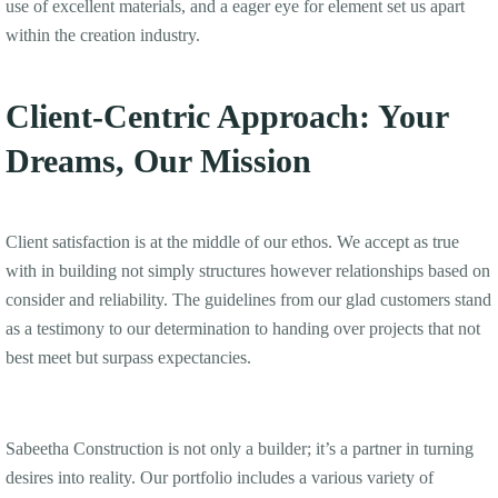
use of excellent materials, and a eager eye for element set us apart
within the creation industry.
Client-Centric Approach: Your
Dreams, Our Mission
Client satisfaction is at the middle of our ethos. We accept as true
with in building not simply structures however relationships based on
consider and reliability. The guidelines from our glad customers stand
as a testimony to our determination to handing over projects that not
best meet but surpass expectancies.
Sabeetha Construction is not only a builder; it’s a partner in turning
desires into reality. Our portfolio includes a various variety of