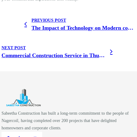
PREVIOUS POST
The Impact of Technology on Modern commercial building in Thingalnagar
NEXT POST
Commercial Construction Service in Thuckalay
Sabeetha Construction has built a long-term commitment to the people of
Nagercoil, having completed over 200 projects that have delighted
homeowners and corporate clients.