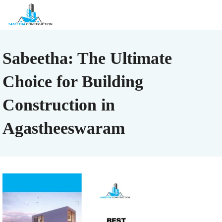
Sabeetha: The Ultimate
Choice for Building
Construction in
Agastheeswaram