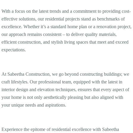
With a focus on the latest trends and a commitment to providing cost-
effective solutions, our residential projects stand as benchmarks of
excellence. Whether it’s a standard home plan or a renovation project,
our approach remains consistent – to deliver quality materials,
efficient construction, and stylish living spaces that meet and exceed
expectations.
At Sabeetha Construction, we go beyond constructing buildings; we
craft lifestyles. Our professional team, equipped with the latest in
interior design and elevation techniques, ensures that every aspect of
your home is not only aesthetically pleasing but also aligned with
your unique needs and aspirations.
Experience the epitome of residential excellence with Sabeetha