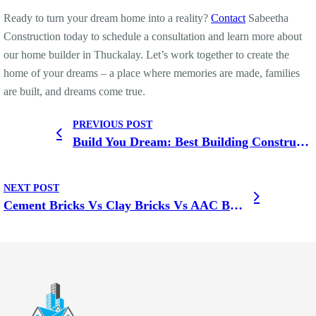
Ready to turn your dream home into a reality?
Contact
Sabeetha
Construction today to schedule a consultation and learn more about
our home builder in Thuckalay. Let’s work together to create the
home of your dreams – a place where memories are made, families
are built, and dreams come true.
PREVIOUS POST
Build You Dream: Best Building Construction Company in Kottar
NEXT POST
Cement Bricks Vs Clay Bricks Vs AAC Bricks