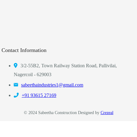
Contact Information
3/2-55B2, Town Railway Station Road, Pallivilai,
Nagercoil - 629003
sabeethaindustries1@gmail.com
‎+91 93615 27169
© 2024 Sabeetha Construction Designed by
Crezeal