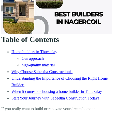
Table of Contents
Home builders in Thuckalay
Our approach
high-quality material
Why Choose Sabeetha Construction?
Understanding the Importance of Choosing the Right Home
Builder
When it comes to choosing a home builder in Thuckalay
Start Your Journey with Sabeetha Construction Today!
If you really want to build or renovate your dream home in