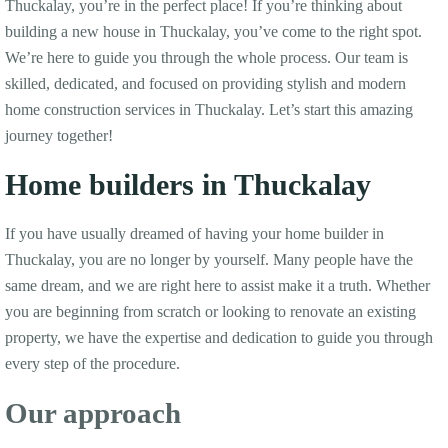
Thuckalay, you’re in the perfect place! If you’re thinking about
building a new house in Thuckalay, you’ve come to the right spot.
We’re here to guide you through the whole process. Our team is
skilled, dedicated, and focused on providing stylish and modern
home construction services in Thuckalay. Let’s start this amazing
journey together!
Home builders in Thuckalay
If you have usually dreamed of having your home builder in
Thuckalay, you are no longer by yourself. Many people have the
same dream, and we are right here to assist make it a truth. Whether
you are beginning from scratch or looking to renovate an existing
property, we have the expertise and dedication to guide you through
every step of the procedure.
Our approach