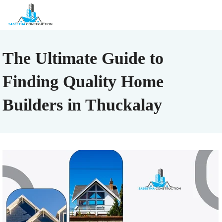
The Ultimate Guide to
Finding Quality Home
Builders in Thuckalay