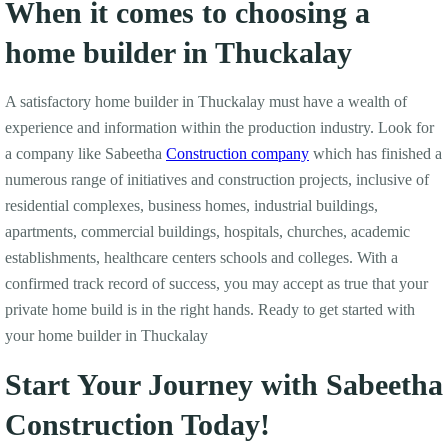
When it comes to choosing a
home builder in Thuckalay
A satisfactory home builder in Thuckalay must have a wealth of
experience and information within the production industry. Look for
a company like Sabeetha
Construction company
which has finished a
numerous range of initiatives and construction projects, inclusive of
residential complexes, business homes, industrial buildings,
apartments, commercial buildings, hospitals, churches, academic
establishments, healthcare centers schools and colleges. With a
confirmed track record of success, you may accept as true that your
private home build is in the right hands. Ready to get started with
your home builder in Thuckalay
Start Your Journey with Sabeetha
Construction Today!