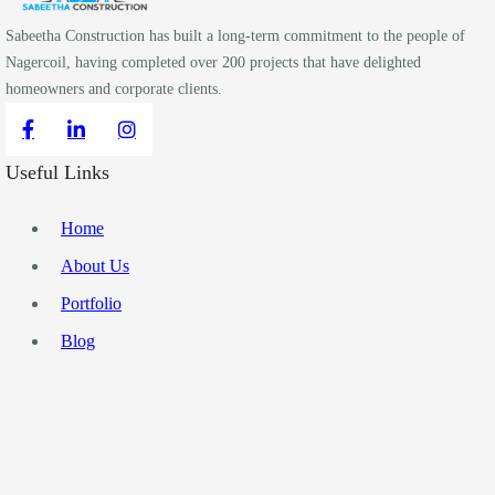
Sabeetha Construction has built a long-term commitment to the people of
Nagercoil, having completed over 200 projects that have delighted
homeowners and corporate clients.
Useful Links
Home
About Us
Portfolio
Blog