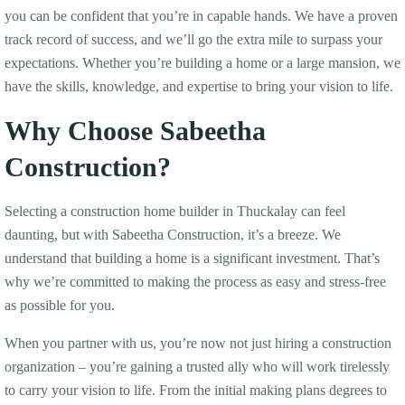
you can be confident that you’re in capable hands. We have a proven
track record of success, and we’ll go the extra mile to surpass your
expectations. Whether you’re building a home or a large mansion, we
have the skills, knowledge, and expertise to bring your vision to life.
Why Choose Sabeetha
Construction?
Selecting a construction home builder in Thuckalay can feel
daunting, but with Sabeetha Construction, it’s a breeze. We
understand that building a home is a significant investment. That’s
why we’re committed to making the process as easy and stress-free
as possible for you.
When you partner with us, you’re now not just hiring a construction
organization – you’re gaining a trusted ally who will work tirelessly
to carry your vision to life. From the initial making plans degrees to