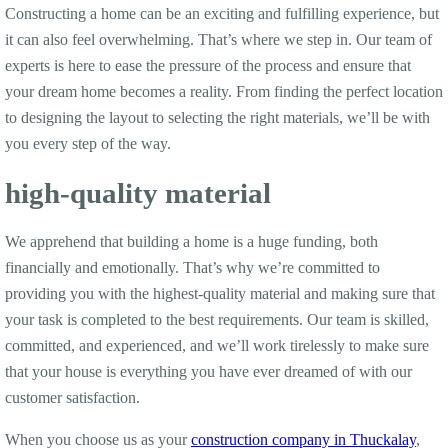
Constructing a home can be an exciting and fulfilling experience, but
it can also feel overwhelming. That’s where we step in. Our team of
experts is here to ease the pressure of the process and ensure that
your dream home becomes a reality. From finding the perfect location
to designing the layout to selecting the right materials, we’ll be with
you every step of the way.
high-quality material
We apprehend that building a home is a huge funding, both
financially and emotionally. That’s why we’re committed to
providing you with the highest-quality material and making sure that
your task is completed to the best requirements. Our team is skilled,
committed, and experienced, and we’ll work tirelessly to make sure
that your house is everything you have ever dreamed of with our
customer satisfaction.
When you choose us as your
construction company in Thuckalay
,