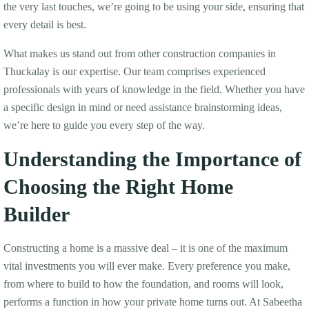
the very last touches, we’re going to be using your side, ensuring that
every detail is best.
What makes us stand out from other construction companies in
Thuckalay is our expertise. Our team comprises experienced
professionals with years of knowledge in the field. Whether you have
a specific design in mind or need assistance brainstorming ideas,
we’re here to guide you every step of the way.
Understanding the Importance of
Choosing the Right Home
Builder
Constructing a home is a massive deal – it is one of the maximum
vital investments you will ever make. Every preference you make,
from where to build to how the foundation, and rooms will look,
performs a function in how your private home turns out. At Sabeetha