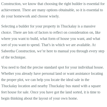
Construction, we know that choosing the right builder is essential for
achievement. There are many options obtainable, so it is essential to
do your homework and choose wisely.
Selecting a builder for your property in Thuckalay is a massive
choice. There are lots of factors to reflect on consideration on, like
where you want to build, what form of house you want, and what
sort of you want to spend. That’s in which we are available. At
Sabeetha Construction, we’re here to manual you through every step
of the technique.
You need to find the precise standard spot for your individual house.
Whether you already have personal land or want assistance locating
the proper plot, we can help you locate the ideal sale in the
Thuckalay location and nearby Thuckalay bus stand with a square
feet house for sale. Once you have got the land sorted, it is time to
begin thinking about the layout of your own home.