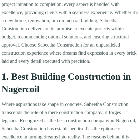
project initiation to completion, every aspect is handled with
excellence, providing clients with a seamless experience. Whether it’s
a new home, renovation, or commercial building, Sabeetha
Construction delivers on its promise to execute projects within
budget, recommending optimal solutions, and ensuring structural
approval. Choose Sabeetha Construction for an unparalleled
construction experience where dreams find expression in every brick
laid and every detail executed with precision.
1. Best Building Construction in
Nagercoil
Where aspirations take shape in concrete, Sabeetha Construction
transcends the role of a mere construction company; it forges
legacies. Recognized as the best construction company in Nagercoil,
Sabeetha Construction has established itself as the epitome of
excellence in turning dreams into reality. The reasons behind this