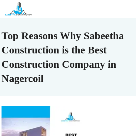
Top Reasons Why Sabeetha
Construction is the Best
Construction Company in
Nagercoil