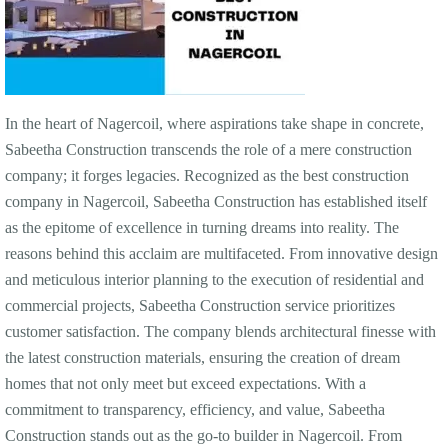
In the heart of Nagercoil, where aspirations take shape in concrete,
Sabeetha Construction transcends the role of a mere construction
company; it forges legacies. Recognized as the best construction
company in Nagercoil, Sabeetha Construction has established itself
as the epitome of excellence in turning dreams into reality. The
reasons behind this acclaim are multifaceted. From innovative design
and meticulous interior planning to the execution of residential and
commercial projects, Sabeetha Construction service prioritizes
customer satisfaction. The company blends architectural finesse with
the latest construction materials, ensuring the creation of dream
homes that not only meet but exceed expectations. With a
commitment to transparency, efficiency, and value, Sabeetha
Construction stands out as the go-to builder in Nagercoil. From