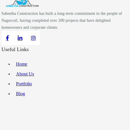
Sabeetha Construction has built a long-term commitment to the people of
Nagercoil, having completed over 200 projects that have delighted
homeowners and corporate clients.
Useful Links
Home
About Us
Portfolio
Blog