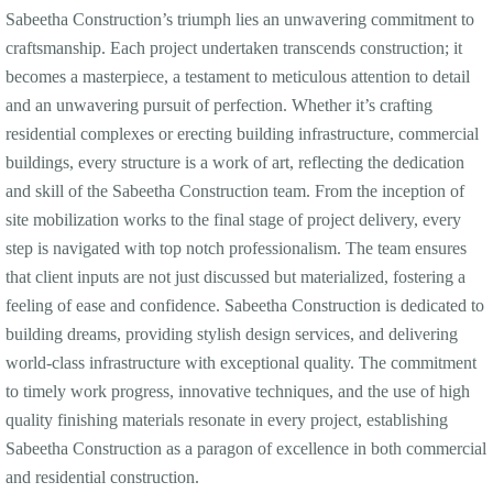
Sabeetha Construction’s triumph lies an unwavering commitment to
craftsmanship. Each project undertaken transcends construction; it
becomes a masterpiece, a testament to meticulous attention to detail
and an unwavering pursuit of perfection. Whether it’s crafting
residential complexes or erecting building infrastructure, commercial
buildings, every structure is a work of art, reflecting the dedication
and skill of the Sabeetha Construction team. From the inception of
site mobilization works to the final stage of project delivery, every
step is navigated with top notch professionalism. The team ensures
that client inputs are not just discussed but materialized, fostering a
feeling of ease and confidence. Sabeetha Construction is dedicated to
building dreams, providing stylish design services, and delivering
world-class infrastructure with exceptional quality. The commitment
to timely work progress, innovative techniques, and the use of high
quality finishing materials resonate in every project, establishing
Sabeetha Construction as a paragon of excellence in both commercial
and residential construction.