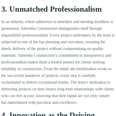
3. Unmatched Professionalism
In an industry where adherence to timelines and meeting deadlines is
paramount, Sabeetha Construction distinguishes itself through
unparalleled professionalism. Every project undertaken by the team is
subjected to one of the top planning and execution, ensuring the
timely delivery of the project without compromising on quality
materials. Sabeetha Construction’s commitment to transparency and
professionalism makes them a trusted partner for clients seeking
reliability in construction. From the initial site mobilization works to
the successful handover of projects, every step is carefully
orchestrated to deliver exceptional results. The team’s dedication to
delivering projects on time fosters long term relationships with clients
who can feel at ease, knowing that their inputs are not only valued
but materialized with precision and excellence.
4. Innovation as the Driving