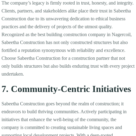
The company’s legacy is firmly rooted in trust, honesty, and integrity.
Clients, partners, and stakeholders alike place their trust in Sabeetha
Construction due to its unwavering dedication to ethical business
practices and the delivery of projects of the utmost quality.
Recognized as the best building construction company in Nagercoil,
Sabeetha Construction has not only constructed structures but also
fortified a reputation synonymous with reliability and excellence.
Choose Sabeetha Construction for a construction partner that not
only builds structures but also builds enduring trust with every project
undertaken.
7. Community-Centric Initiatives
Sabeetha Construction goes beyond the realm of construction; it
endeavors to build thriving communities. Actively participating in
initiatives that enhance the well-being of the community, the
company is committed to creating sustainable living spaces and
supporting local development projects. With a deep-rooted