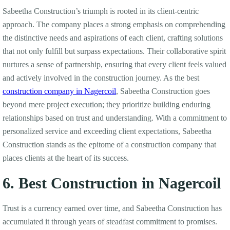
Sabeetha Construction’s triumph is rooted in its client-centric
approach. The company places a strong emphasis on comprehending
the distinctive needs and aspirations of each client, crafting solutions
that not only fulfill but surpass expectations. Their collaborative spirit
nurtures a sense of partnership, ensuring that every client feels valued
and actively involved in the construction journey. As the best
construction company in Nagercoil
, Sabeetha Construction goes
beyond mere project execution; they prioritize building enduring
relationships based on trust and understanding. With a commitment to
personalized service and exceeding client expectations, Sabeetha
Construction stands as the epitome of a construction company that
places clients at the heart of its success.
6. Best Construction in Nagercoil
Trust is a currency earned over time, and Sabeetha Construction has
accumulated it through years of steadfast commitment to promises.