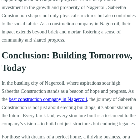
investment in the growth and prosperity of Nagercoil, Sabeetha
Construction shapes not only physical structures but also contributes
to the social fabric. As a construction company in Nagercoil, their
impact extends beyond brick and mortar, fostering a sense of
community and shared progress.
Conclusion: Building Tomorrow,
Today
In the bustling city of Nagercoil, where aspirations soar high,
Sabeetha Construction stands as a beacon of hope and progress. As
the
best construction company in Nagercoil
, the journey of Sabeetha
Construction is not just about erecting buildings; it’s about shaping
the future. Every brick laid, every structure built is a testament to the
company’s vision – to build not just structures but enduring legacies.
For those with dreams of a perfect home, a thriving business, or a