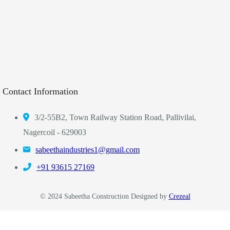
Contact Information
3/2-55B2, Town Railway Station Road, Pallivilai,
Nagercoil - 629003
sabeethaindustries1@gmail.com
‎+91 93615 27169
© 2024 Sabeetha Construction Designed by
Crezeal