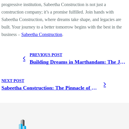
progressive institution, Sabeetha Construction is not just a
construction company; it’s a promise fulfilled. Join hands with
Sabeetha Construction, where dreams take shape, and legacies are
built. Your journey to a better tomorrow begins with the best in the
business –
Sabeetha Construction
.
PREVIOUS POST
Building Dreams in Marthandam: The Journey of the Finest Construction Company
NEXT POST
Sabeetha Construction: The Pinnacle of Excellence in Nagercoil