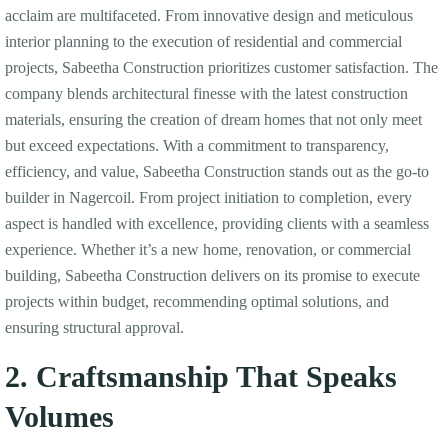
acclaim are multifaceted. From innovative design and meticulous
interior planning to the execution of residential and commercial
projects, Sabeetha Construction prioritizes customer satisfaction. The
company blends architectural finesse with the latest construction
materials, ensuring the creation of dream homes that not only meet
but exceed expectations. With a commitment to transparency,
efficiency, and value, Sabeetha Construction stands out as the go-to
builder in Nagercoil. From project initiation to completion, every
aspect is handled with excellence, providing clients with a seamless
experience. Whether it’s a new home, renovation, or commercial
building, Sabeetha Construction delivers on its promise to execute
projects within budget, recommending optimal solutions, and
ensuring structural approval.
2. Craftsmanship That Speaks
Volumes