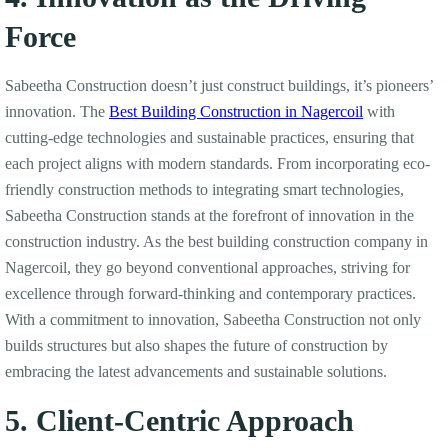
Force
Sabeetha Construction doesn’t just construct buildings, it’s pioneers’
innovation. The
Best Building Construction in Nagercoil
with
cutting-edge technologies and sustainable practices, ensuring that
each project aligns with modern standards. From incorporating eco-
friendly construction methods to integrating smart technologies,
Sabeetha Construction stands at the forefront of innovation in the
construction industry. As the best building construction company in
Nagercoil, they go beyond conventional approaches, striving for
excellence through forward-thinking and contemporary practices.
With a commitment to innovation, Sabeetha Construction not only
builds structures but also shapes the future of construction by
embracing the latest advancements and sustainable solutions.
5. Client-Centric Approach