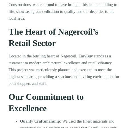
Constructions, we are proud to have brought this iconic building to
life, showcasing our dedication to quality and our deep ties to the
local area.
The Heart of Nagercoil’s
Retail Sector
Located in the bustling heart of Nagercoil, EasyBuy stands as a
testament to modern architectural excellence and retail vibrancy.
This project was meticulously planned and executed to meet the
highest standards, providing a spacious and inviting environment for
both shoppers and staff.
Our Commitment to
Excellence
Quality Craftsmanship
: We used the finest materials and