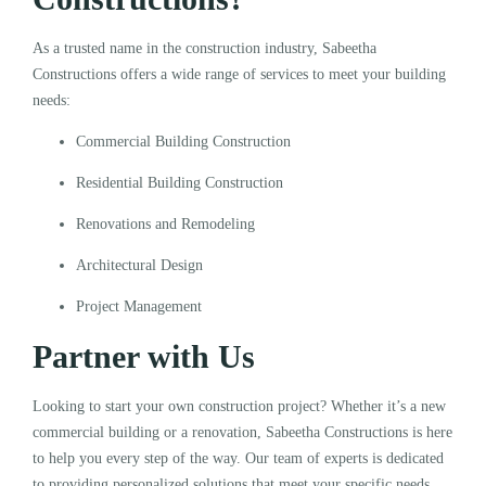
As a trusted name in the construction industry, Sabeetha
Constructions offers a wide range of services to meet your building
needs:
Commercial Building Construction
Residential Building Construction
Renovations and Remodeling
Architectural Design
Project Management
Partner with Us
Looking to start your own construction project? Whether it’s a new
commercial building or a renovation, Sabeetha Constructions is here
to help you every step of the way. Our team of experts is dedicated
to providing personalized solutions that meet your specific needs.