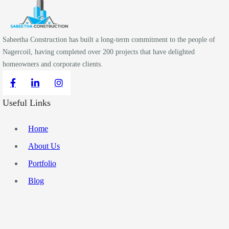
Sabeetha Construction has built a long-term commitment to the people of
Nagercoil, having completed over 200 projects that have delighted
homeowners and corporate clients.
Useful Links
Home
About Us
Portfolio
Blog