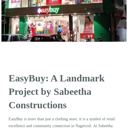
EasyBuy: A Landmark
Project by Sabeetha
Constructions
EasyBuy is more than just a clothing store; it is a symbol of retail
excellence and community connection in Nagercoil. At Sabeetha