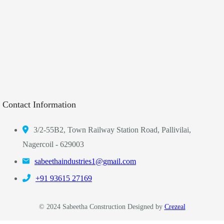
Contact Information
3/2-55B2, Town Railway Station Road, Pallivilai,
Nagercoil - 629003
sabeethaindustries1@gmail.com
‎+91 93615 27169
© 2024 Sabeetha Construction Designed by
Crezeal