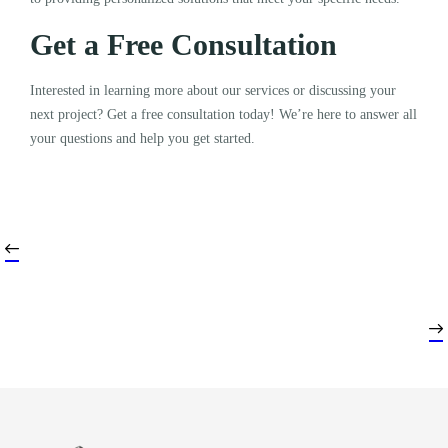
Get a Free Consultation
Interested in learning more about our services or discussing your
next project? Get a free consultation today! We’re here to answer all
your questions and help you get started.