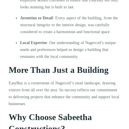
employed skilled craftsmen to ensure that EasyBuy not only
looks stunning but is built to last.
Attention to Detail
: Every aspect of the building, from the
structural integrity to the interior design, was carefully
considered to create a harmonious and functional space.
Local Expertise
: Our understanding of Nagercoil’s unique
needs and preferences helped us design a building that
resonates with the local community.
More Than Just a Building
EasyBuy is a cornerstone of Nagercoil’s retail landscape, drawing
visitors from all over the area. Its success reflects our commitment
to delivering projects that enhance the community and support local
businesses.
Why Choose Sabeetha
Constructions?