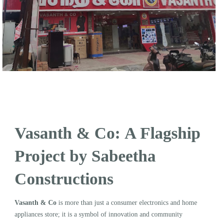
Vasanth & Co: A Flagship
Project by Sabeetha
Constructions
Vasanth & Co
is more than just a consumer electronics and home
appliances store; it is a symbol of innovation and community