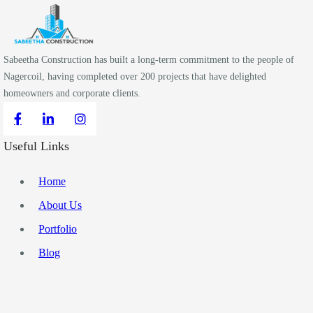
Sabeetha Construction has built a long-term commitment to the people of
Nagercoil, having completed over 200 projects that have delighted
homeowners and corporate clients.
Useful Links
Home
About Us
Portfolio
Blog