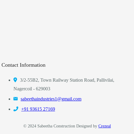
Contact Information
3/2-55B2, Town Railway Station Road, Pallivilai,
Nagercoil - 629003
sabeethaindustries1@gmail.com
‎+91 93615 27169
© 2024 Sabeetha Construction Designed by
Crezeal