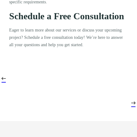
specific requirements.
Schedule a Free Consultation
Eager to learn more about our services or discuss your upcoming
project? Schedule a free consultation today! We’re here to answer
all your questions and help you get started.