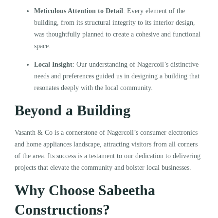
Meticulous Attention to Detail
: Every element of the
building, from its structural integrity to its interior design,
was thoughtfully planned to create a cohesive and functional
space.
Local Insight
: Our understanding of Nagercoil’s distinctive
needs and preferences guided us in designing a building that
resonates deeply with the local community.
Beyond a Building
Vasanth & Co is a cornerstone of Nagercoil’s consumer electronics
and home appliances landscape, attracting visitors from all corners
of the area. Its success is a testament to our dedication to delivering
projects that elevate the community and bolster local businesses.
Why Choose Sabeetha
Constructions?