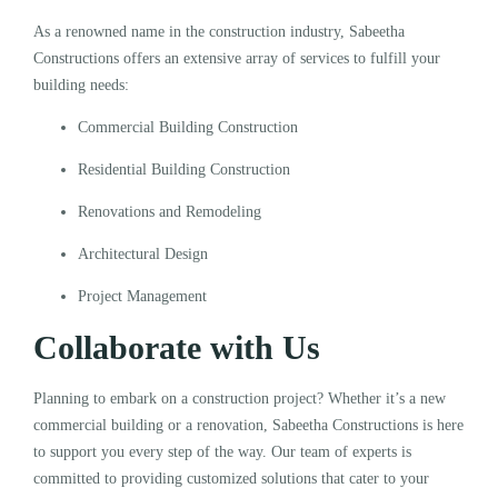
As a renowned name in the construction industry, Sabeetha
Constructions offers an extensive array of services to fulfill your
building needs:
Commercial Building Construction
Residential Building Construction
Renovations and Remodeling
Architectural Design
Project Management
Collaborate with Us
Planning to embark on a construction project? Whether it’s a new
commercial building or a renovation, Sabeetha Constructions is here
to support you every step of the way. Our team of experts is
committed to providing customized solutions that cater to your