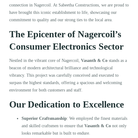
connection in Nagercoil. At Sabeetha Constructions, we are proud to
have brought this iconic establishment to life, showcasing our
commitment to quality and our strong ties to the local area.
The Epicenter of Nagercoil’s
Consumer Electronics Sector
Nestled in the vibrant core of Nagercoil,
Vasanth & Co
stands as a
beacon of modern architectural brilliance and technological
vibrancy. This project was carefully conceived and executed to
surpass the highest standards, offering a spacious and welcoming
environment for both customers and staff.
Our Dedication to Excellence
Superior Craftsmanship
: We employed the finest materials
and skilled craftsmen to ensure that
Vasanth & Co
not only
looks remarkable but is built to endure.